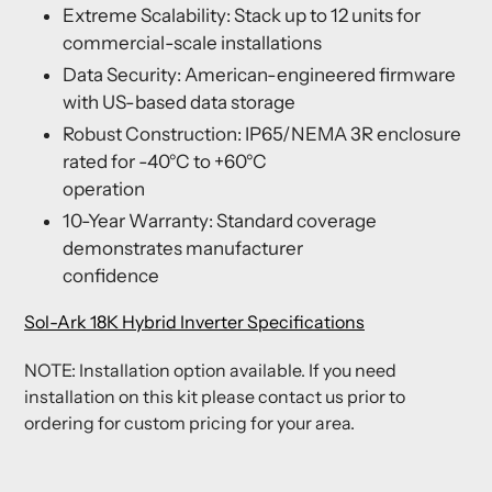
Extreme Scalability: Stack up to 12 units for
commercial-scale installations
Data Security: American-engineered firmware
with US-based data storage
Robust Construction: IP65/NEMA 3R enclosure
rated for -40°C to +60°C
operation
10-Year Warranty: Standard coverage
demonstrates manufacturer
confidence
Sol-Ark 18K Hybrid Inverter Specifications
NOTE: Installation option available. If you need
installation on this kit please contact us prior to
ordering for custom pricing for your area.