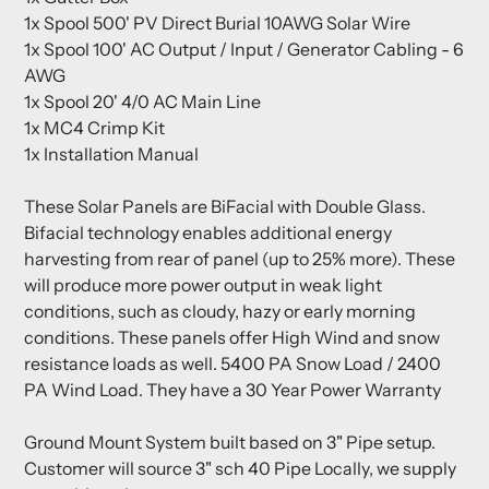
1x Spool 500' PV Direct Burial 10AWG Solar Wire
1x Spool 100' AC Output / Input / Generator Cabling - 6
AWG
1x Spool 20' 4/0 AC Main Line
1x MC4 Crimp Kit
1x Installation Manual
These Solar Panels are BiFacial with Double Glass.
Bifacial technology enables additional energy
harvesting from rear of panel (up to 25% more). These
will produce more power output in weak light
conditions, such as cloudy, hazy or early morning
conditions. These panels offer High Wind and snow
resistance loads as well. 5400 PA Snow Load / 2400
PA Wind Load. They have a 30 Year Power Warranty
Ground Mount System built based on 3" Pipe setup.
Customer will source 3" sch 40 Pipe Locally, we supply