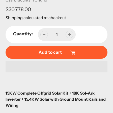
Ozark Mountain Offgrid
Regular
$30,778.00
price
Shipping
calculated at checkout.
Quantity:
Add to cart
Adding
product
15KW Complete Offgrid Solar Kit + 18K Sol-Ark
to
Inverter + 15.4KW Solar with Ground Mount Rails and
your
Wiring
cart