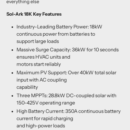
everything else
Sol-Ark 18K Key Features
Industry-Leading Battery Power: 18kW
continuous power from batteries to
support large loads
Massive Surge Capacity: 36kW for 10 seconds
ensures HVAC units and
motors start reliably
Maximum PV Support: Over 40kW total solar
input with AC coupling
capability
Three MPPTs: 28.8kW DC-coupled solar with
150-425V operating range
High Battery Current: 350A continuous battery
current for rapid charging
and high-power loads