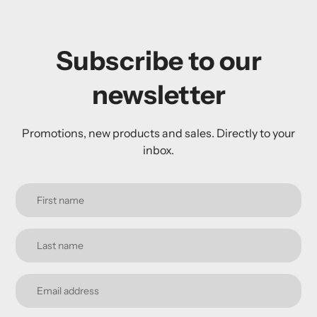
Subscribe to our
newsletter
Promotions, new products and sales. Directly to your
inbox.