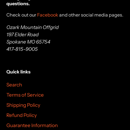
questions.
Check out our
Facebook
and other social media pages.
Ozark Mountain Offgrid
197 Elder Road
Spokane MO 65754
417-815-9005
Quick links
Search
Terms of Service
Shipping Policy
Refund Policy
Guarantee Information