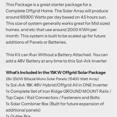
This Package is a great starter package for a
Complete Offgrid Home. The Solar Array will produce
around 69300 Watts per day based on 4.5 hours sun.
This size of system generally works great for Mid sized
homes, and etc that use around 2000 KWH per
month. This system is built to be scaled up for future
additions of Panels or Batteries.
This Kit can Run Without a Battery Attached. You can
add a 48V Battery at any time to this Sol-Ark Inverter
What's Included in the 15KW Offgrid Solar Package
28x 550W Bifacial Mono Solar Panels (15400 Watt Array)
1x Sol-Ark 18K 48V Hybrid/Offgrid All in ONE Inverter
1x Complete Set of Iron Ridge GROUND MOUNT Rails /
Top Caps / Rail Connectors / Fasteners and Bolts
1x Solar Combiner Box (Built for future expansion of
additional panels)
1x Gutter Box