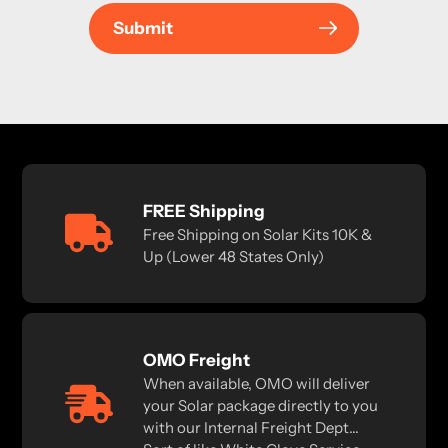
Submit
FREE Shipping
Free Shipping on Solar Kits 10K &
Up (Lower 48 States Only)
OMO Freight
When available, OMO will deliver
your Solar package directly to you
with our Internal Freight Dept...