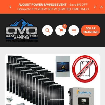
Skip
AUGUST POWER SAVINGS EVENT
- Save 8% OFF
Own y
to
Complete Kits 20KW-50KW (LIMITED TIME ONLY)
content
0
SOLAR
FINANCING
Search