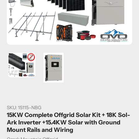
SKU:
15115-NBG
15KW Complete Offgrid Solar Kit + 18K Sol-
Ark Inverter +15.4KW Solar with Ground
Mount Rails and Wiring
Vendor