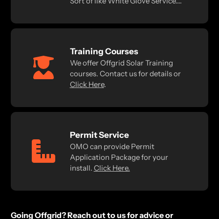
Sort of like White Glove Service....
Training Courses
We offer Offgrid Solar Training
courses. Contact us for details or
Click Here
.
Permit Service
OMO can provide Permit
Application Package for your
install.
Click Here.
Going Offgrid? Reach out to us for advice or