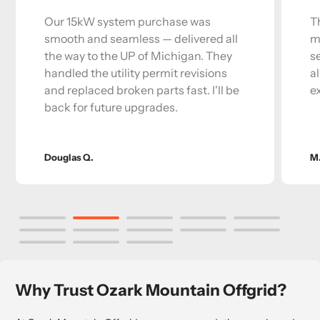
Our 15kW system purchase was
T
smooth and seamless — delivered all
m
the way to the UP of Michigan. They
s
handled the utility permit revisions
a
and replaced broken parts fast. I'll be
e
back for future upgrades.
Douglas Q.
M
Why Trust Ozark Mountain Offgrid?