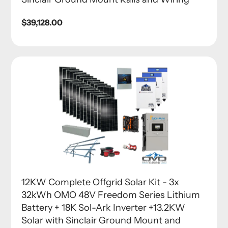
Regular
$39,128.00
price
12KW Complete Offgrid Solar Kit - 3x
32kWh OMO 48V Freedom Series Lithium
Battery + 18K Sol-Ark Inverter +13.2KW
Solar with Sinclair Ground Mount and