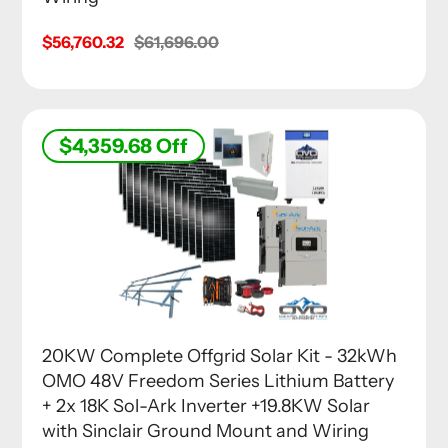
Sale
$56,760.32
Regular
$61,696.00
price
price
$4,359.68
Off
20KW Complete Offgrid Solar Kit - 32kWh
OMO 48V Freedom Series Lithium Battery
+ 2x 18K Sol-Ark Inverter +19.8KW Solar
with Sinclair Ground Mount and Wiring