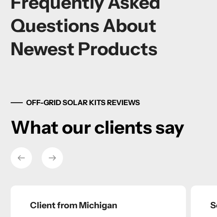
Frequently Asked
Questions About
Newest Products
OFF-GRID SOLAR KITS REVIEWS
What our clients say
Client from Michigan
S