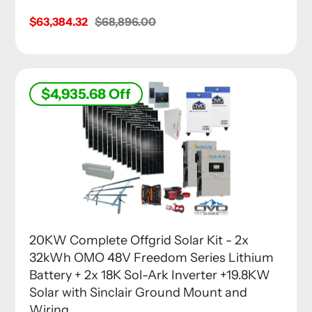
Sale
$63,384.32
Regular
$68,896.00
price
price
$4,935.68
Off
20KW Complete Offgrid Solar Kit - 2x
32kWh OMO 48V Freedom Series Lithium
Battery + 2x 18K Sol-Ark Inverter +19.8KW
Solar with Sinclair Ground Mount and
Wiring