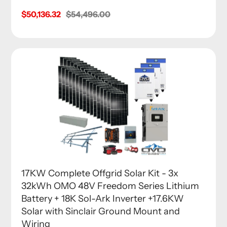
Sale
$50,136.32
Regular
$54,496.00
price
price
17KW Complete Offgrid Solar Kit - 3x
32kWh OMO 48V Freedom Series Lithium
Battery + 18K Sol-Ark Inverter +17.6KW
Solar with Sinclair Ground Mount and
Wiring