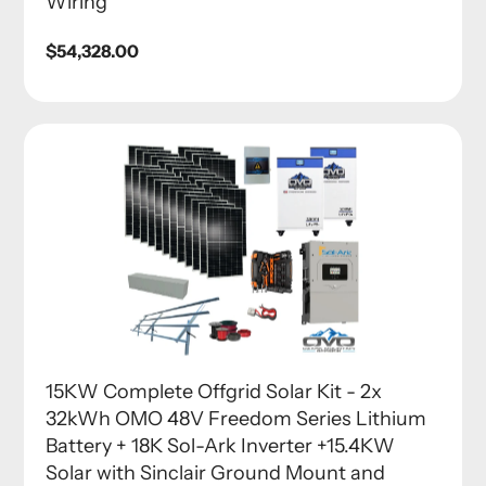
Wiring
Regular
$54,328.00
price
15KW Complete Offgrid Solar Kit - 2x
32kWh OMO 48V Freedom Series Lithium
Battery + 18K Sol-Ark Inverter +15.4KW
Solar with Sinclair Ground Mount and