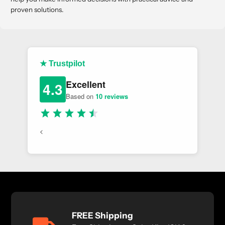
proven solutions.
★ Trustpilot
Excellent
4.3
Based on
10 reviews
<
FREE Shipping