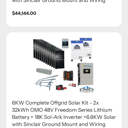
with Sinclair Ground Mount and Wiring
Regular
$44,144.00
price
6KW Complete Offgrid Solar Kit - 2x
32kWh OMO 48V Freedom Series Lithium
Battery + 18K Sol-Ark Inverter +6.6KW Solar
with Sinclair Ground Mount and Wiring