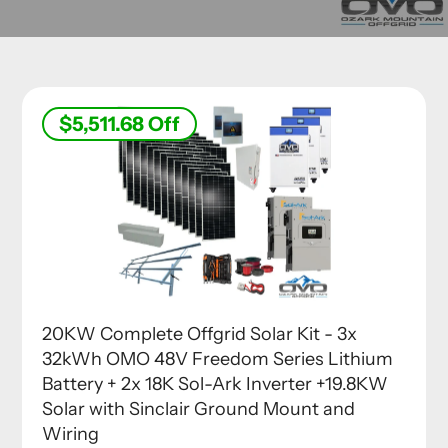
$5,511.68
Off
20KW Complete Offgrid Solar Kit - 3x
32kWh OMO 48V Freedom Series Lithium
Battery + 2x 18K Sol-Ark Inverter +19.8KW
Solar with Sinclair Ground Mount and
Wiring