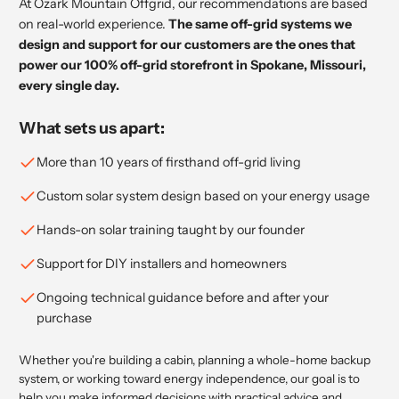
At Ozark Mountain Offgrid, our recommendations are based
on real-world experience.
The same off-grid systems we
design and support for our customers are the ones that
power our 100% off-grid storefront in Spokane, Missouri,
every single day.
What sets us apart:
More than 10 years of firsthand off-grid living
Custom solar system design based on your energy usage
Hands-on solar training taught by our founder
Support for DIY installers and homeowners
Ongoing technical guidance before and after your
purchase
Whether you're building a cabin, planning a whole-home backup
system, or working toward energy independence, our goal is to
help you make informed decisions with practical advice and