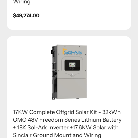
Wiring
Regular
$49,274.00
price
17KW Complete Offgrid Solar Kit - 32kWh
OMO 48V Freedom Series Lithium Battery
+ 18K Sol-Ark Inverter +17.6KW Solar with
Sinclair Ground Mount and Wiring