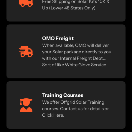
Free Shipping on Solar Kits 10K &
Up (Lower 48 States Only)
OMO Freight
When available, OMO will deliver
your Solar package directly to you
with our Internal Freight Dept...
Sort of like White Glove Service....
Training Courses
We offer Offgrid Solar Training
courses. Contact us for details or
Click Here
.