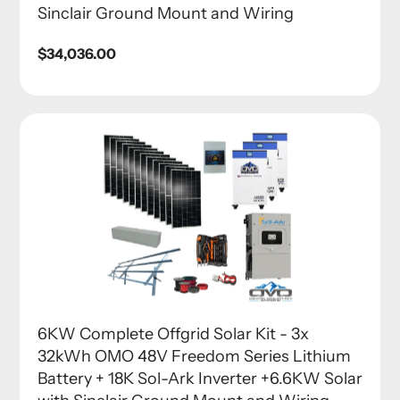
Sinclair Ground Mount and Wiring
Regular
$34,036.00
price
6KW Complete Offgrid Solar Kit - 3x
32kWh OMO 48V Freedom Series Lithium
Battery + 18K Sol-Ark Inverter +6.6KW Solar