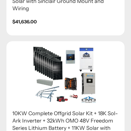
Solar with Sinclair Ground Mount and
Wiring
Regular
$41,636.00
price
10KW Complete Offgrid Solar Kit + 18K Sol-
Ark Inverter + 32kWh OMO 48V Freedom
Series Lithium Battery + 11KW Solar with