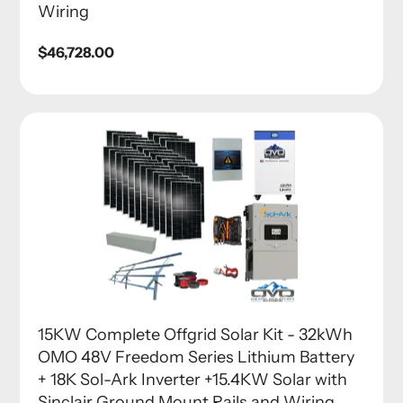
Wiring
Regular
$46,728.00
price
15KW Complete Offgrid Solar Kit - 32kWh
OMO 48V Freedom Series Lithium Battery
+ 18K Sol-Ark Inverter +15.4KW Solar with
Sinclair Ground Mount Rails and Wiring