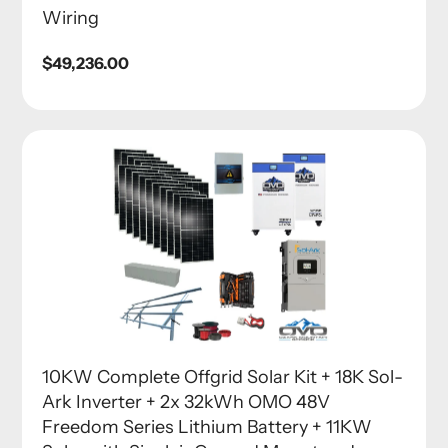
Wiring
Regular
$49,236.00
price
10KW Complete Offgrid Solar Kit + 18K Sol-
Ark Inverter + 2x 32kWh OMO 48V
Freedom Series Lithium Battery + 11KW