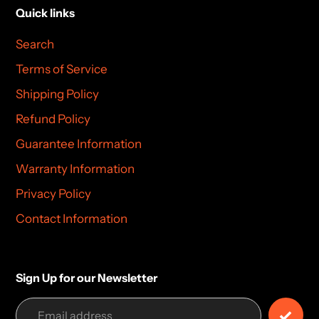
Quick links
Search
Terms of Service
Shipping Policy
Refund Policy
Guarantee Information
Warranty Information
Privacy Policy
Contact Information
Sign Up for our Newsletter