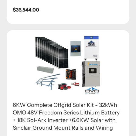
Regular
$36,544.00
price
6KW Complete Offgrid Solar Kit - 32kWh
OMO 48V Freedom Series Lithium Battery
+ 18K Sol-Ark Inverter +6.6KW Solar with
Sinclair Ground Mount Rails and Wiring