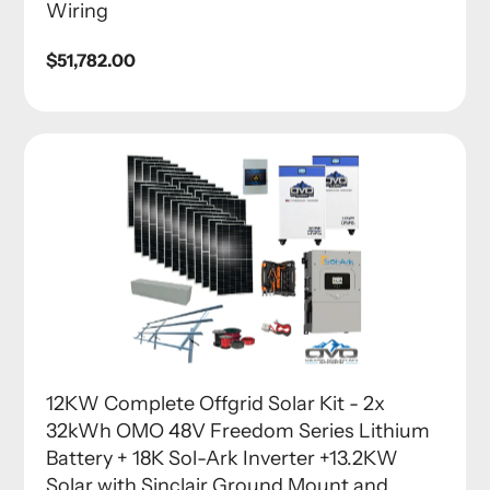
Wiring
Regular
$51,782.00
price
12KW Complete Offgrid Solar Kit - 2x
32kWh OMO 48V Freedom Series Lithium
Battery + 18K Sol-Ark Inverter +13.2KW
Solar with Sinclair Ground Mount and