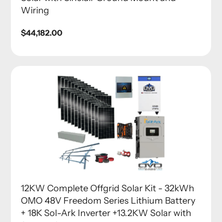
Wiring
Regular
$44,182.00
price
12KW Complete Offgrid Solar Kit - 32kWh
OMO 48V Freedom Series Lithium Battery
+ 18K Sol-Ark Inverter +13.2KW Solar with