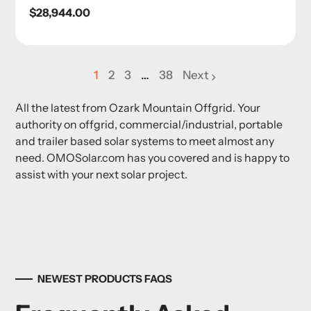
Regular
$28,944.00
price
1
2
3
…
38
Next
page
page
page
All the latest from Ozark Mountain Offgrid. Your
authority on offgrid, commercial/industrial, portable
and trailer based solar systems to meet almost any
need. OMOSolar.com has you covered and is happy to
assist with your next solar project.
NEWEST PRODUCTS FAQS