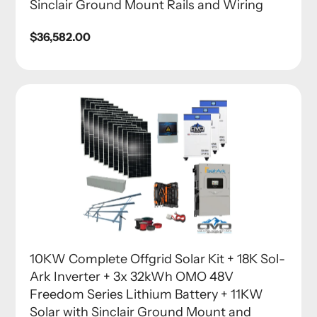
Sinclair Ground Mount Rails and Wiring
Regular
$36,582.00
price
10KW Complete Offgrid Solar Kit + 18K Sol-
Ark Inverter + 3x 32kWh OMO 48V
Freedom Series Lithium Battery + 11KW
Solar with Sinclair Ground Mount and