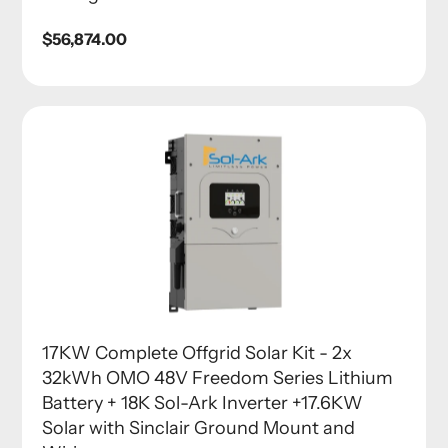
Regular
$56,874.00
price
17KW Complete Offgrid Solar Kit - 2x
32kWh OMO 48V Freedom Series Lithium
Battery + 18K Sol-Ark Inverter +17.6KW
Solar with Sinclair Ground Mount and