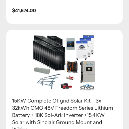
Regular
$41,674.00
price
15KW Complete Offgrid Solar Kit - 3x
32kWh OMO 48V Freedom Series Lithium
Battery + 18K Sol-Ark Inverter +15.4KW
Solar with Sinclair Ground Mount and