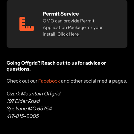
Permit Service
OMO can provide Permit
Application Package for your
install.
Click Here.
Going Offgrid? Reach out to us for advice or
questions.
Check out our
Facebook
and other social media pages.
Ozark Mountain Offgrid
197 Elder Road
Spokane MO 65754
417-815-9005