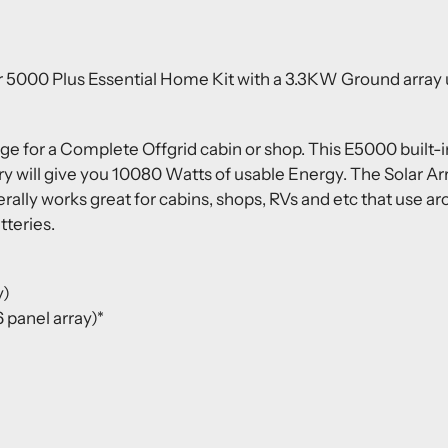
 5000 Plus Essential Home Kit with a 3.3KW Ground array ut
age for a Complete Offgrid cabin or shop.
This E5000 built-
 will give you 10080 Watts of usable Energy.
The Solar Ar
erally works great for cabins, shops, RVs and etc that use 
tteries.
y)
 panel array)*