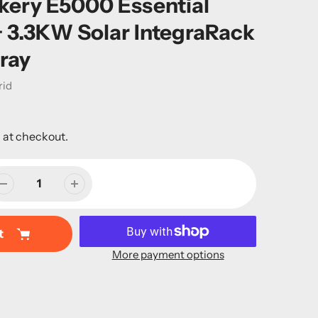
kery E5000 Essential
+ 3.3KW Solar IntegraRack
ray
rid
 at checkout.
t
More payment options