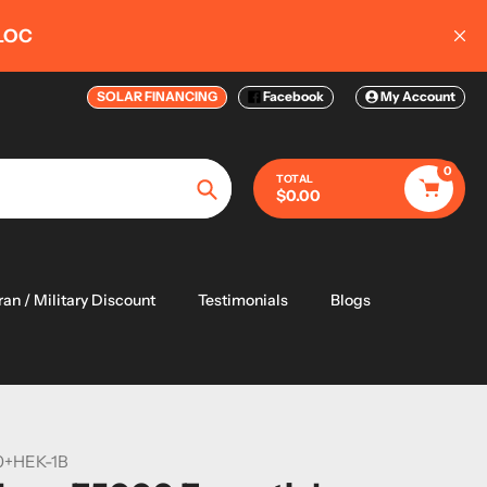
 20KW-50KW
SOLAR FINANCING
Facebook
My Account
0
TOTAL
$0.00
Search
ran / Military Discount
Testimonials
Blogs
0+HEK-1B