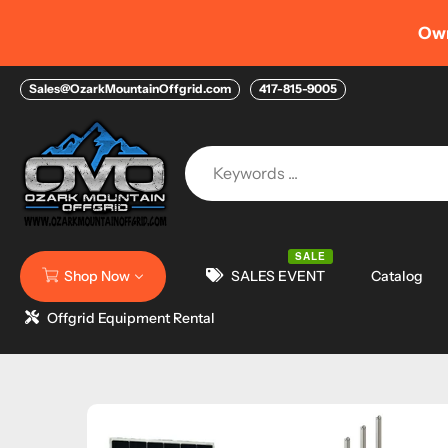
Skip
AUGUST 
ancing Options with FIGURE HELOC
to
content
Sales@OzarkMountainOffgrid.com
417-815-9005
SALE
Shop Now
SALES EVENT
Catalog
Offgrid Equipment Rental