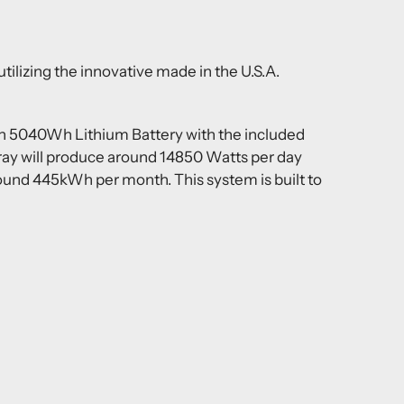
ilizing the innovative made in the U.S.A.
in 5040Wh Lithium Battery with the included
ray will produce around 14850 Watts per day
around 445kWh per month. This system is built to