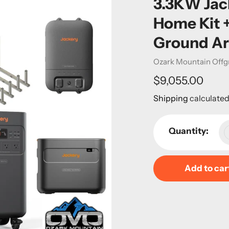
3.3KW Jac
Home Kit 
Ground Ar
Vendor
Ozark Mountain Offg
Regular
$9,055.00
price
Shipping
calculated
Quantity:
Add to car
Adding
product
to