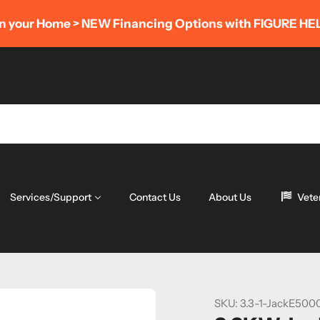
POWER SAVINGS EVENT
- Save 8% OFF Complete Kits
(LIMITED TIME ONLY)
Services/Support
Contact Us
About Us
Vete
SKU:
3.3-1-JackE500