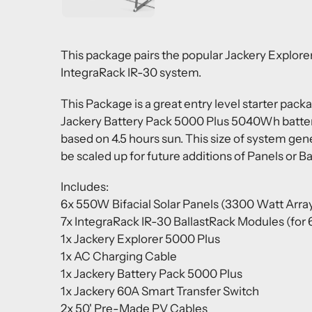
This package pairs the popular
Jackery Explorer
IntegraRack IR-30 system.
This Package is a great entry level starter pack
Jackery Battery Pack 5000 Plus 5040Wh battery
based on 4.5 hours sun. This size of system gen
be scaled up for future additions of Panels or Ba
Includes:
6x 550W Bifacial Solar Panels (3300 Watt Arra
7x IntegraRack IR-30 BallastRack Modules (for 6
1x Jackery Explorer 5000 Plus
1x AC Charging Cable
1x Jackery Battery Pack 5000 Plus
1x Jackery 60A Smart Transfer Switch
2x 50' Pre-Made PV Cables