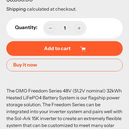
price
Shipping
calculated at checkout.
Quantity:
Add to cart
Buy it now
Adding
product
The OMO Freedom Series 48V (51.2V nominal) 32kWh
to
Heated LiFePO4 Battery System is our flagship power
your
storage solution. The Freedom Series can be
cart
integrated into your inverter system and pairs well with
the Sol-Ark 15K inverter to create an extremely flexible
system that can be customized to meet many solar