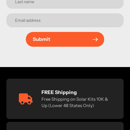
Submit
FREE Shipping
Free Shipping on Solar Kits 10K &
Up (Lower 48 States Only)