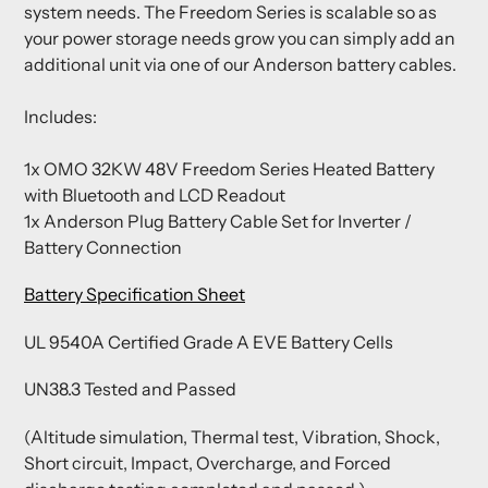
system needs. The Freedom Series is scalable so as
your power storage needs grow you can simply add an
additional unit via one of our Anderson battery cables.
Includes:
1x OMO 32KW 48V Freedom Series Heated Battery
with Bluetooth and LCD Readout
1x Anderson Plug Battery Cable Set for Inverter /
Battery Connection
Battery Specification Sheet
UL 9540A Certified Grade A EVE Battery Cells
UN38.3 Tested and Passed
(Altitude simulation, Thermal test, Vibration, Shock,
Short circuit, Impact, Overcharge, and Forced