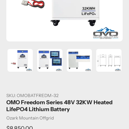
SKU:
OMOBATFREDM-32
OMO Freedom Series 48V 32KW Heated
LifePO4 Lithium Battery
Vendor
Ozark Mountain Offgrid
Regular
$8,850.00