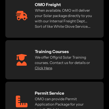
OMO Freight
When available, OMO will deliver
your Solar package directly to you
with our Internal Freight Dept...
Sort of like White Glove Service....
Training Courses
We offer Offgrid Solar Training
courses. Contact us for details or
Click Here
.
Permit Service
OMO can provide Permit
Application Package for your