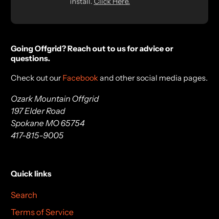
install.
Click Here.
Going Offgrid? Reach out to us for advice or
questions.
Check out our
Facebook
and other social media pages.
Ozark Mountain Offgrid
197 Elder Road
Spokane MO 65754
417-815-9005
Quick links
Search
Terms of Service