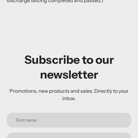
discharge testing completed and passed.)
Subscribe to our
newsletter
Promotions, new products and sales. Directly to your
inbox.