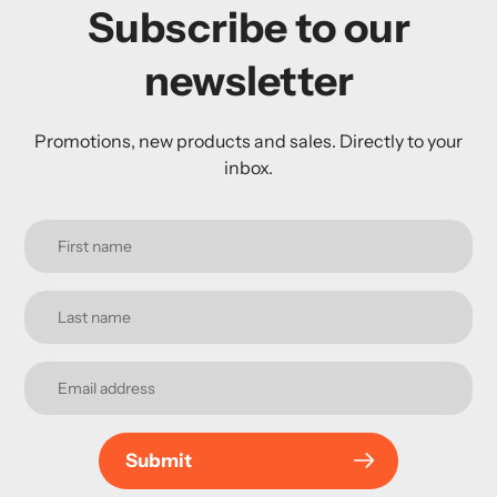
Subscribe to our
newsletter
Promotions, new products and sales. Directly to your
inbox.
Submit