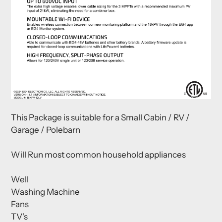
This Package is suitable for a Small Cabin / RV /
Garage / Polebarn
Will Run most common household appliances
Well
Washing Machine
Fans
TV's