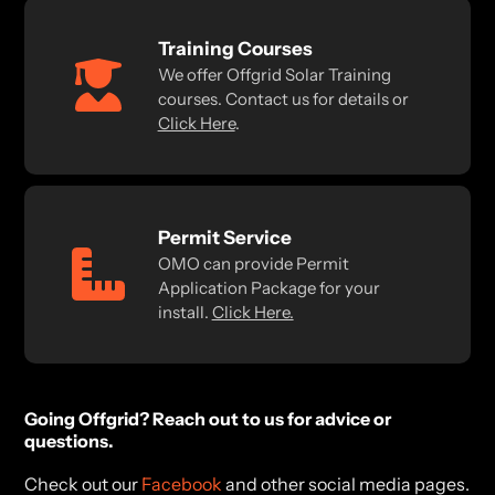
Training Courses
We offer Offgrid Solar Training
courses. Contact us for details or
Click Here
.
Permit Service
OMO can provide Permit
Application Package for your
install.
Click Here.
Going Offgrid? Reach out to us for advice or
questions.
Check out our
Facebook
and other social media pages.