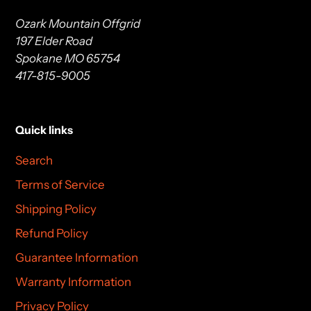
Ozark Mountain Offgrid
197 Elder Road
Spokane MO 65754
417-815-9005
Quick links
Search
Terms of Service
Shipping Policy
Refund Policy
Guarantee Information
Warranty Information
Privacy Policy