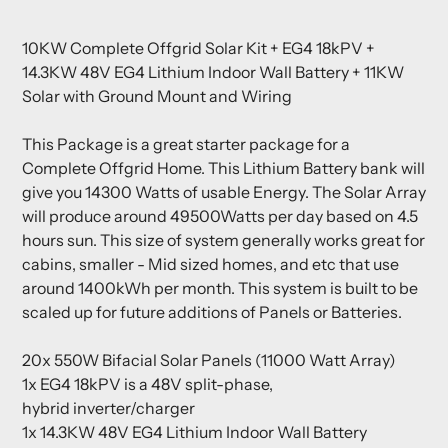
Adding
product
10KW Complete Offgrid Solar Kit + EG4 18kPV +
to
14.3KW 48V EG4 Lithium Indoor Wall Battery + 11KW
your
Solar with Ground Mount and Wiring
cart
This Package is a great starter package for a
Complete Offgrid Home. This Lithium Battery bank will
give you 14300 Watts of usable Energy. The Solar Array
will produce around 49500Watts per day based on 4.5
hours sun. This size of system generally works great for
cabins, smaller - Mid sized homes, and etc that use
around 1400kWh per month. This system is built to be
scaled up for future additions of Panels or Batteries.
20x 550W Bifacial Solar Panels (11000 Watt Array)
1x
EG4 18kPV is a 48V split-phase,
hybrid inverter/charger
1x 14.3KW 48V EG4 Lithium Indoor Wall Battery