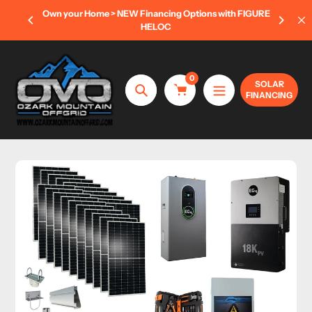
Skip
 OFF
Own your Home > NEW Financing Options with FIGURE
to
ONLY)
HELOC
content
0
SOLAR
FINANCING
Search