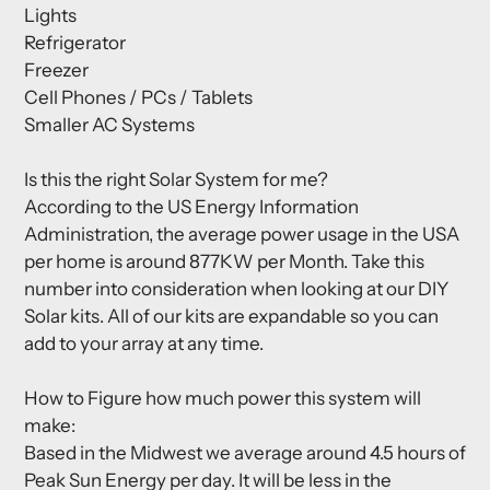
Lights
Refrigerator
Freezer
Cell Phones / PCs / Tablets
Smaller AC Systems
Is this the right Solar System for me?
According to the US Energy Information
Administration, the average power usage in the USA
per home is around 877KW per Month. Take this
number into consideration when looking at our DIY
Solar kits. All of our kits are expandable so you can
add to your array at any time.
How to Figure how much power this system will
make:
Based in the Midwest we average around 4.5 hours of
Peak Sun Energy per day. It will be less in the