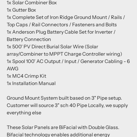
1x Solar Combiner Box
1x Gutter Box
1x Complete Set of Iron Ridge Ground Mount / Rails /
Top Caps / Rail Connectors / Fasteners and Bolts
1x Anderson Plug Battery Cable Set for Inverter /
Battery Connection
1x 500' PV Direct Burial Solar Wire (Solar
array/Combiner to MPPT Charge Controller wiring)
1x Spool 100' AC Output / Input / Generator Cabling - 6
AWG
1x MC4 Crimp Kit
1x Installation Manual
Ground Mount System built based on 3" Pipe setup.
Customer will source 3" sch 40 Pipe Locally, we supply
everything else
These Solar Panels are BiFacial with Double Glass.
Bifacial technology enables additional energy