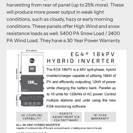
harvesting from rear of panel (up to 25% more). These
will produce more power output in weak light
conditions, such as cloudy, hazy or early morning
conditions. These panels offer High Wind and snow
resistance loads as well. 5400 PA Snow Load / 2400
PA Wind Load. They have a 30 Year Power Warranty