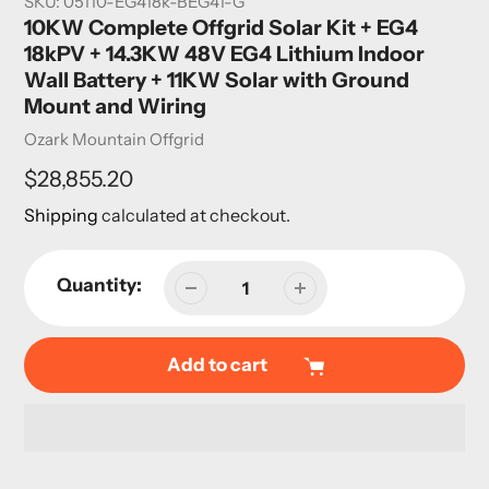
SKU:
05110-EG418k-BEG41-G
10KW Complete Offgrid Solar Kit + EG4
18kPV + 14.3KW 48V EG4 Lithium Indoor
Wall Battery + 11KW Solar with Ground
Mount and Wiring
Vendor
Ozark Mountain Offgrid
Regular
$28,855.20
price
Shipping
calculated at checkout.
Quantity:
Add to cart