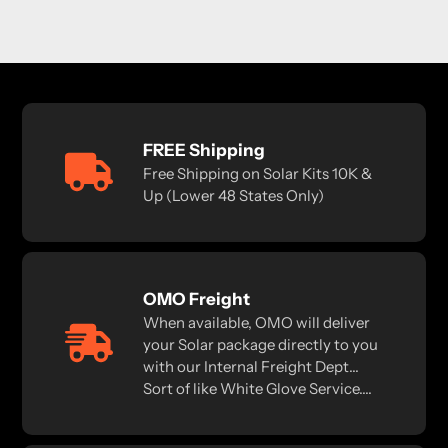
FREE Shipping
Free Shipping on Solar Kits 10K &
Up (Lower 48 States Only)
OMO Freight
When available, OMO will deliver
your Solar package directly to you
with our Internal Freight Dept...
Sort of like White Glove Service....