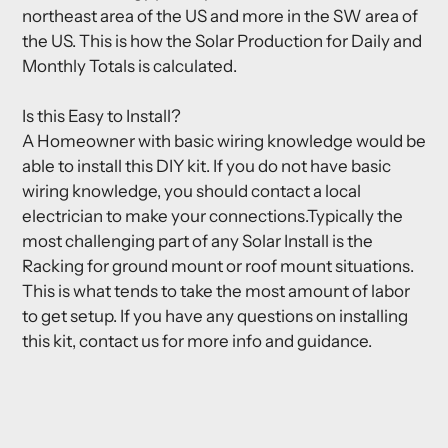
northeast area of the US and more in the SW area of
the US. This is how the Solar Production for Daily and
Monthly Totals is calculated.
Is this Easy to Install?
A Homeowner with basic wiring knowledge would be
able to install this DIY kit. If you do not have basic
wiring knowledge, you should contact a local
electrician to make your connections.Typically the
most challenging part of any Solar Install is the
Racking for ground mount or roof mount situations.
This is what tends to take the most amount of labor
to get setup. If you have any questions on installing
this kit, contact us for more info and guidance.