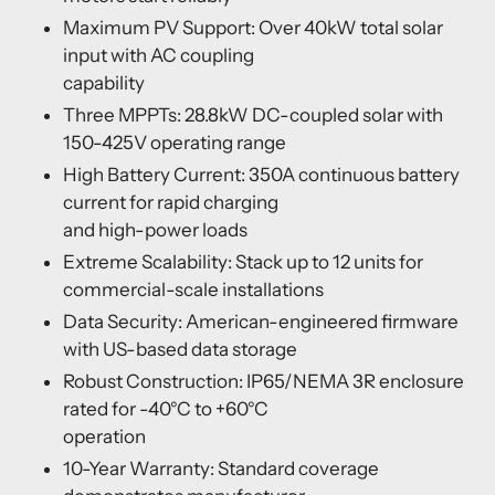
Maximum PV Support: Over 40kW total solar
input with AC coupling
capability
Three MPPTs: 28.8kW DC-coupled solar with
150-425V operating range
High Battery Current: 350A continuous battery
current for rapid charging
and high-power loads
Extreme Scalability: Stack up to 12 units for
commercial-scale installations
Data Security: American-engineered firmware
with US-based data storage
Robust Construction: IP65/NEMA 3R enclosure
rated for -40°C to +60°C
operation
10-Year Warranty: Standard coverage