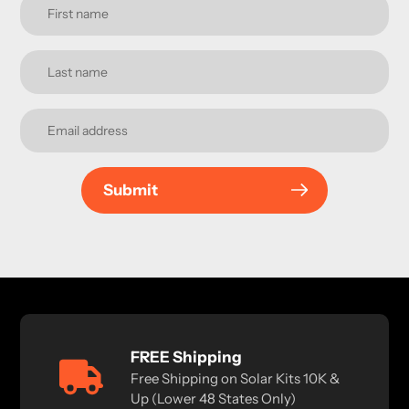
Submit
FREE Shipping
Free Shipping on Solar Kits 10K &
Up (Lower 48 States Only)