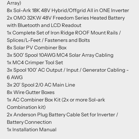
Array)
8x Sol-Ark 18K 48V Hybrid/Offgrid All in ONE Inverter
2x
OMO 32KW 48V Freedom Series Heated Battery
with Bluetooth and LCD Readout
1x Complete Set of Iron Ridge ROOF Mount Rails /
Splices/L-Feet / Fasteners and Bolts
8x Solar PV Combiner Box
3x 500' Spool 10AWG MC4 Solar Array Cabling
1x MC4 Crimper Tool Set
3x Spool 100' AC Output / Input / Generator Cabling -
6 AWG
3x 20' Spool 2/0 AC Main Line
8x Wire Gutter Boxes
1x AC Combiner Box Kit (2x or more Sol-ark
Combination kit)
2x Anderson Plug Battery Cable Set for Inverter /
Battery Connection
1x Installation Manual