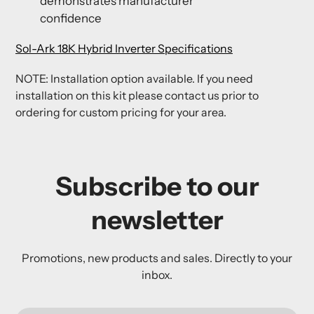
demonstrates manufacturer
confidence
Sol-Ark 18K Hybrid Inverter Specifications
NOTE: Installation option available. If you need
installation on this kit please contact us prior to
ordering for custom pricing for your area.
Subscribe to our
newsletter
Promotions, new products and sales. Directly to your
inbox.