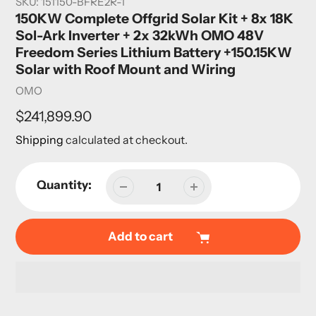
SKU:
151150-BFRE2R-1
150KW Complete Offgrid Solar Kit + 8x 18K
Sol-Ark Inverter + 2x 32kWh OMO 48V
Freedom Series Lithium Battery +150.15KW
Solar with Roof Mount and Wiring
Vendor
OMO
Regular
$241,899.90
price
Shipping
calculated at checkout.
Quantity:
Add to cart