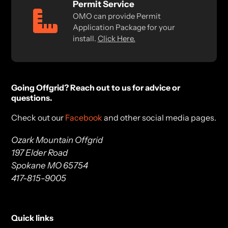
Permit Service
OMO can provide Permit
Application Package for your
install.
Click Here.
Going Offgrid? Reach out to us for advice or
questions.
Check out our
Facebook
and other social media pages.
Ozark Mountain Offgrid
197 Elder Road
Spokane MO 65754
417-815-9005
Quick links