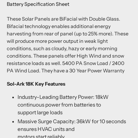
Battery Specification Sheet
These Solar Panels are BiFacial with Double Glass.
Bifacial technology enables additional energy
harvesting from rear of panel (up to 25% more). These
will produce more power output in weak light
conditions, such as cloudy, hazy or early morning
conditions. These panels offer High Wind and snow
resistance loads as well. 5400 PA Snow Load / 2400
PA Wind Load. They have a 30 Year Power Warranty
Sol-Ark 18K Key Features
Industry-Leading Battery Power: 18kW
continuous power from batteries to
support large loads
Massive Surge Capacity: 36kW for 10 seconds
ensures HVAC units and
motors start reliably