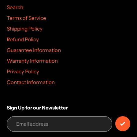
Search
Terms of Service
Shipping Policy
Refund Policy
Guarantee Information
Warranty Information
Privacy Policy
Contact Information
Sign Up for our Newsletter