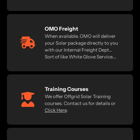
OMO Freight
When available, OMO will deliver
your Solar package directly to you
with our Internal Freight Dept...
Sort of like White Glove Service....
Training Courses
We offer Offgrid Solar Training
courses. Contact us for details or
Click Here
.