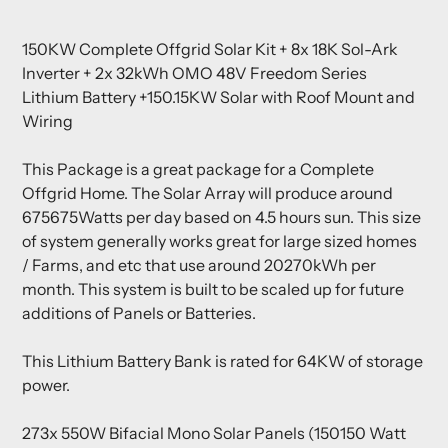
Adding
product
150KW Complete Offgrid Solar Kit + 8x 18K Sol-Ark
to
Inverter + 2x 32kWh OMO 48V Freedom Series
your
Lithium Battery +150.15KW Solar with Roof Mount and
cart
Wiring
This Package is a great package for a Complete
Offgrid Home. The Solar Array will produce around
675675Watts per day based on 4.5 hours sun. This size
of system generally works great for large sized homes
/ Farms, and etc that use around 20270kWh per
month. This system is built to be scaled up for future
additions of Panels or Batteries.
This Lithium Battery Bank is rated for 64KW of storage
power.
273x 550W Bifacial Mono Solar Panels (150150 Watt