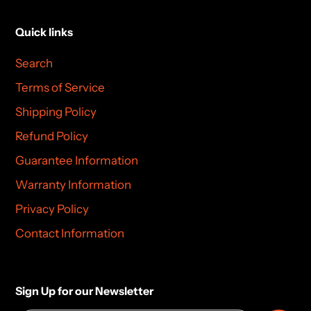
Quick links
Search
Terms of Service
Shipping Policy
Refund Policy
Guarantee Information
Warranty Information
Privacy Policy
Contact Information
Sign Up for our Newsletter