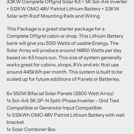
3.3KW Complete Offgrid Solar Kit + 5K Sol-Ark Inverter
to
+ 5.12KW OMO 48V Patriot Lithium Battery + 3.3KW
your
Solar with Roof Mounting Rails and Wiring
cart
This Package is a great starter package for a
Complete Offgrid cabin or shop.
This Lithium Battery
bank will give you 5120 Watts of usable Energy.
The
Solar Array will produce around 14850 Watts per day
based on 4.5 hours sun. This size of system generally
works great for cabins, shops, RVs and etc that use
around 445kWh per month. This system is built to be
scaled up for future additions of Panels or Batteries.
6x 550W Bifacial Solar Panels (3300 Watt Array)
1x Sol-Ark 5K-2P-N Split-Phase Inverter - Grid Tied
Compatible or Generator Input Compatible
1x 5.12kWh OMO 48V Patriot Lithium Battery with wall
bracket
1x Solar Combiner Box