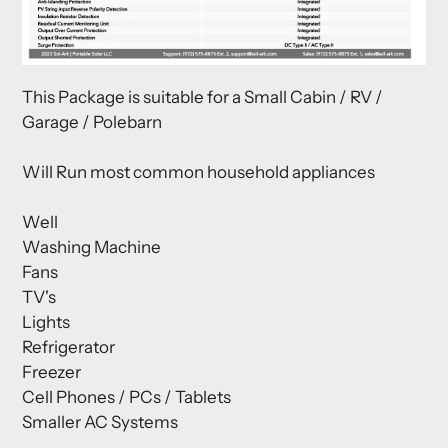
This Package is suitable for a Small Cabin / RV /
Garage / Polebarn
Will Run most common household appliances
Well
Washing Machine
Fans
TV's
Lights
Refrigerator
Freezer
Cell Phones / PCs / Tablets
Smaller AC Systems