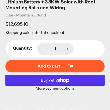
Lithium Battery + 3.3KW Solar with Roof
Mounting Rails and Wiring
Vendor
Ozark Mountain Offgrid
Regular
$12,695.10
price
Shipping
calculated at checkout.
Quantity:
Add to cart
More payment options
Adding
product