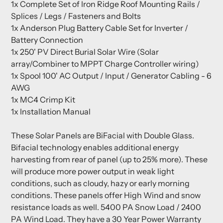
1x Complete Set of Iron Ridge Roof Mounting Rails /
Splices / Legs / Fasteners and Bolts
1x Anderson Plug Battery Cable Set for Inverter /
Battery Connection
1x 250' PV Direct Burial Solar Wire (Solar
array/Combiner to MPPT Charge Controller wiring)
1x Spool 100' AC Output / Input / Generator Cabling - 6
AWG
1x MC4 Crimp Kit
1x Installation Manual
These Solar Panels are BiFacial with Double Glass.
Bifacial technology enables additional energy
harvesting from rear of panel (up to 25% more). These
will produce more power output in weak light
conditions, such as cloudy, hazy or early morning
conditions. These panels offer High Wind and snow
resistance loads as well. 5400 PA Snow Load / 2400
PA Wind Load. They have a 30 Year Power Warranty