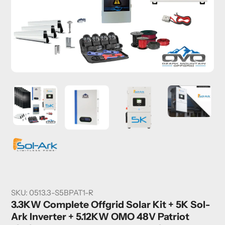
SKU:
0513.3-S5BPAT1-R
3.3KW Complete Offgrid Solar Kit + 5K Sol-
Ark Inverter + 5.12KW OMO 48V Patriot