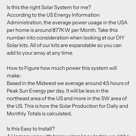
Is this the right Solar System for me?
According to the US Energy Information
Administration, the average power usage in the USA
per home is around 877KW per Month. Take this
number into consideration when looking at our DIY
Solar kits. All of our kits are expandable so you can
add to your array at any time.
How to Figure how much power this system will
make:
Based in the Midwest we average around 4.5 hours of
Peak Sun Energy per day. It will be less in the
northeast area of the US and more in the SW area of
the US. This is how the Solar Production for Daily and
Monthly Totals is calculated.
Is this Easy to Install?