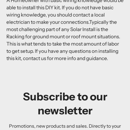
A Homeowner with basic wiring knowledge would be
able to install this DIY kit. If you do not have basic
wiring knowledge, you should contact a local
electrician to make your connections.Typically the
most challenging part of any Solar Install is the
Racking for ground mount or roof mount situations.
This is what tends to take the most amount of labor
to get setup. If you have any questions on installing
this kit, contact us for more info and guidance.
Subscribe to our
newsletter
Promotions, new products and sales. Directly to your