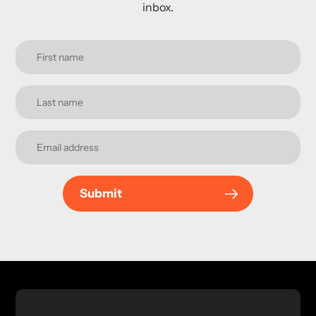
inbox.
Submit