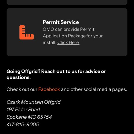
Permit Service
OMO can provide Permit
Application Package for your
install.
Click Here.
Going Offgrid? Reach out to us for advice or
questions.
Check out our
Facebook
and other social media pages.
Ozark Mountain Offgrid
197 Elder Road
Spokane MO 65754
417-815-9005