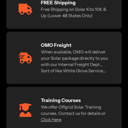
FREE Shipping
Free Shipping on Solar Kits 10K &
Up (Lower 48 States Only)
OMO Freight
When available, OMO will deliver
your Solar package directly to you
with our Internal Freight Dept...
Sort of like White Glove Service....
Training Courses
We offer Offgrid Solar Training
courses. Contact us for details or
Click Here
.