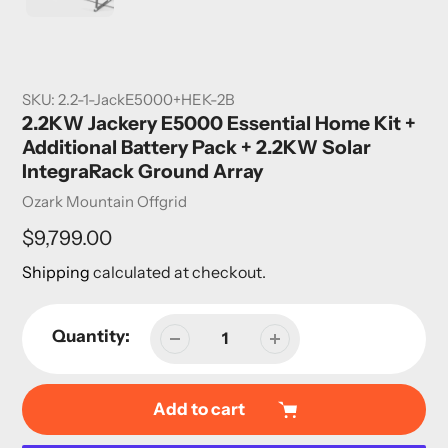
SKU:
2.2-1-JackE5000+HEK-2B
2.2KW Jackery E5000 Essential Home Kit +
Additional Battery Pack + 2.2KW Solar
IntegraRack Ground Array
Vendor
Ozark Mountain Offgrid
Regular
$9,799.00
price
Shipping
calculated at checkout.
Quantity:
Add to cart