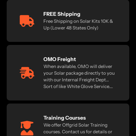
FREE Shipping
Free Shipping on Solar Kits 10K &
Up (Lower 48 States Only)
OMO Freight
When available, OMO will deliver
your Solar package directly to you
with our Internal Freight Dept...
Sort of like White Glove Service....
Training Courses
We offer Offgrid Solar Training
courses. Contact us for details or