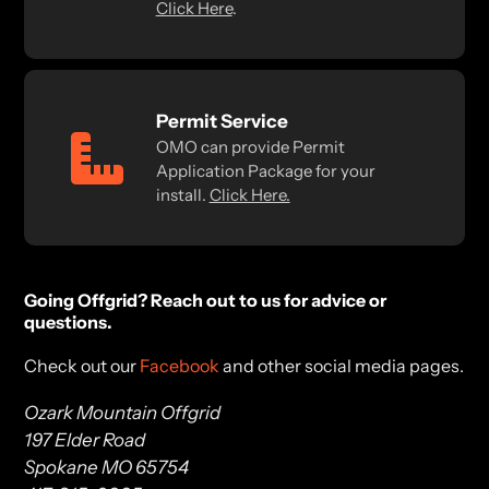
Click Here
.
Permit Service
OMO can provide Permit
Application Package for your
install.
Click Here.
Going Offgrid? Reach out to us for advice or
questions.
Check out our
Facebook
and other social media pages.
Ozark Mountain Offgrid
197 Elder Road
Spokane MO 65754