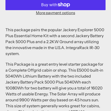
More payment options
Adding
product
This package pairs the popular
Jackery Explorer 5000
to
Plus Essential Home Kit with a second Jackery Battery
your
Pack 5000 Plus and a 2.2KW Ground array utilizing
cart
the innovative made in the U.S.A. IntegraRack IR-30
system.
This Package is a great entry level starter package for
a Complete Offgrid cabin or shop.
This E5000 built-in
5040Wh Lithium Battery with the two included
Jackery Battery Pack 5000 Plus 5040Wh each
10080Wh for two battery will give you a total of 16020
Watts of usable Energy.
The Solar Array will produce
around 9900 Watts per day based on 4.5 hours sun.
This size of system generally works great for cabins,