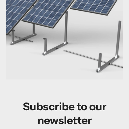
Subscribe to our
newsletter