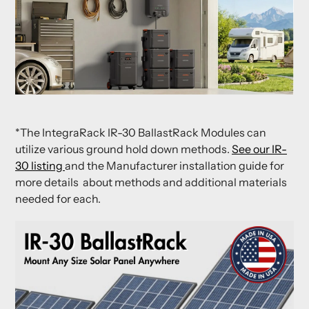
*The IntegraRack IR-30 BallastRack Modules can
utilize various ground hold down methods.
See our IR-
30 listing
and the Manufacturer installation guide for
more details about methods and additional materials
needed for each.