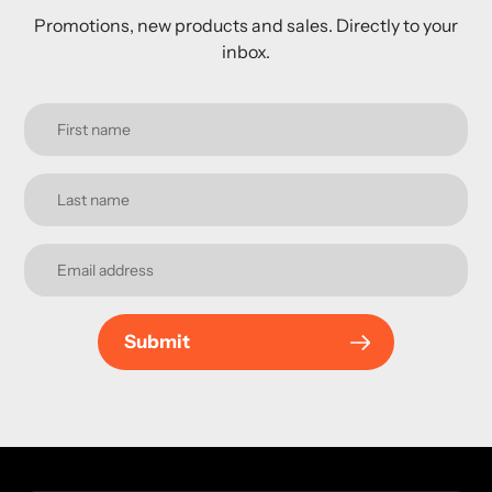
Promotions, new products and sales. Directly to your
inbox.
Submit