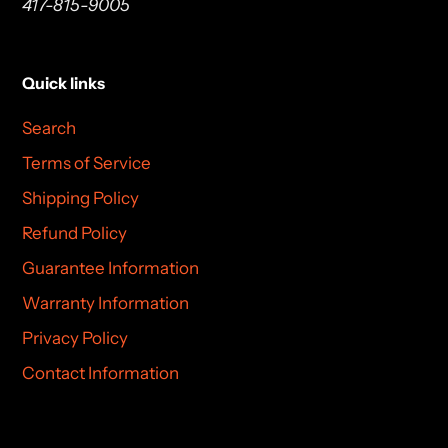
417-815-9005
Quick links
Search
Terms of Service
Shipping Policy
Refund Policy
Guarantee Information
Warranty Information
Privacy Policy
Contact Information