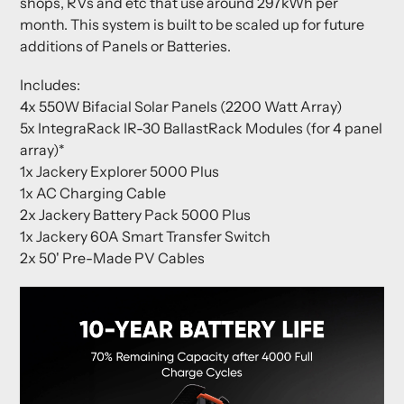
shops, RVs and etc that use around 297kWh per
month. This system is built to be scaled up for future
additions of Panels or Batteries.
Includes:
4x 550W Bifacial Solar Panels (2200 Watt Array)
5x IntegraRack IR-30 BallastRack Modules (for 4 panel
array)*
1x Jackery Explorer 5000 Plus
1x AC Charging Cable
2x Jackery Battery Pack 5000 Plus
1x Jackery 60A Smart Transfer Switch
2x 50' Pre-Made PV Cables