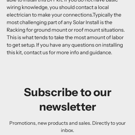
wiring knowledge, you should contact a local
electrician to make your connections.Typically the
most challenging part of any Solar Install is the
Racking for ground mount or roof mount situations.
This is what tends to take the most amount of labor
to get setup. If you have any questions on installing
this kit, contact us for more info and guidance.
Subscribe to our
newsletter
Promotions, new products and sales. Directly to your
inbox.