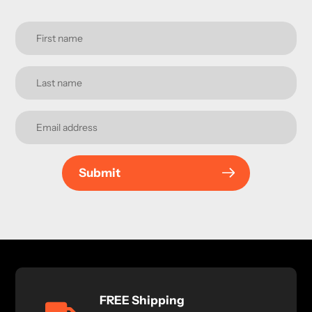
Submit
FREE Shipping