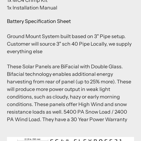
1x Installation Manual
Battery Specification Sheet
Ground Mount System built based on 3" Pipe setup.
Customer will source 3" sch 40 Pipe Locally, we supply
everything else
These Solar Panels are BiFacial with Double Glass.
Bifacial technology enables additional energy
harvesting from rear of panel (up to 25% more). These
will produce more power output in weak light
conditions, such as cloudy, hazy or early morning
conditions. These panels offer High Wind and snow
resistance loads as well. 5400 PA Snow Load / 2400
PA Wind Load. They have a 30 Year Power Warranty