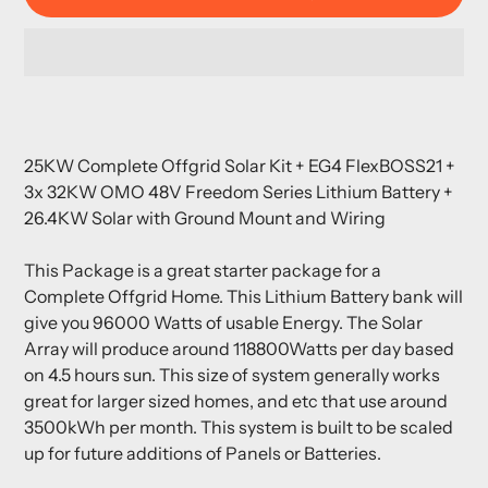
Adding
product
25KW Complete Offgrid Solar Kit + EG4 FlexBOSS21 +
to
3x 32KW OMO 48V Freedom Series Lithium Battery +
your
26.4KW Solar with Ground Mount and Wiring
cart
This Package is a great starter package for a
Complete Offgrid Home. This Lithium Battery bank will
give you 96000 Watts of usable Energy. The Solar
Array will produce around 118800Watts per day based
on 4.5 hours sun. This size of system generally works
great for larger sized homes, and etc that use around
3500kWh per month. This system is built to be scaled
up for future additions of Panels or Batteries.