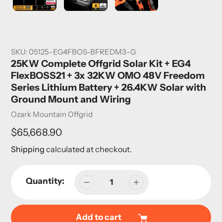
SKU:
05125-EG4FBOS-BFREDM3-G
25KW Complete Offgrid Solar Kit + EG4
FlexBOSS21 + 3x 32KW OMO 48V Freedom
Series Lithium Battery + 26.4KW Solar with
Ground Mount and Wiring
Vendor
Ozark Mountain Offgrid
Regular
$65,668.90
price
Shipping
calculated at checkout.
Quantity:
Add to cart