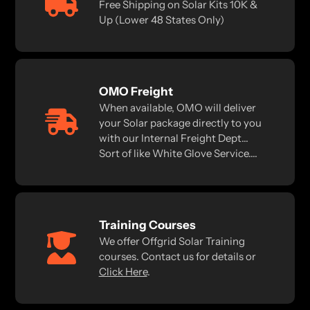
Free Shipping on Solar Kits 10K &
Up (Lower 48 States Only)
OMO Freight
When available, OMO will deliver
your Solar package directly to you
with our Internal Freight Dept...
Sort of like White Glove Service....
Training Courses
We offer Offgrid Solar Training
courses. Contact us for details or
Click Here
.