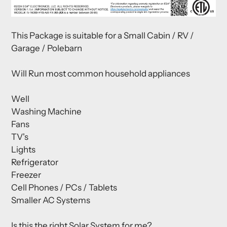
This Package is suitable for a Small Cabin / RV /
Garage / Polebarn
Will Run most common household appliances
Well
Washing Machine
Fans
TV's
Lights
Refrigerator
Freezer
Cell Phones / PCs / Tablets
Smaller AC Systems
Is this the right Solar System for me?