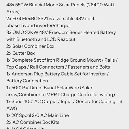
48x 550W Bifacial Mono Solar Panels (26400 Watt
Array)
2x
EG4 FlexBOSS21 is a versatile 48V split-
phase, hybrid inverter/charger
3x OMO 32KW 48V Freedom Series Heated Battery
with Bluetooth and LCD Readout
2x Solar Combiner Box
2x Gutter Box
1x Complete Set of Iron Ridge Ground Mount / Rails /
Top Caps / Rail Connectors / Fasteners and Bolts
1x Anderson Plug Battery Cable Set for Inverter /
Battery Connection
1x 500' PV Direct Burial Solar Wire (Solar
array/Combiner to MPPT Charge Controller wiring)
1x Spool 100' AC Output / Input / Generator Cabling - 6
AWG
1x 20' Spool 2/0 AC Main Line
2x AC Combiner Box Kits
1x MC4 Crimp Kit