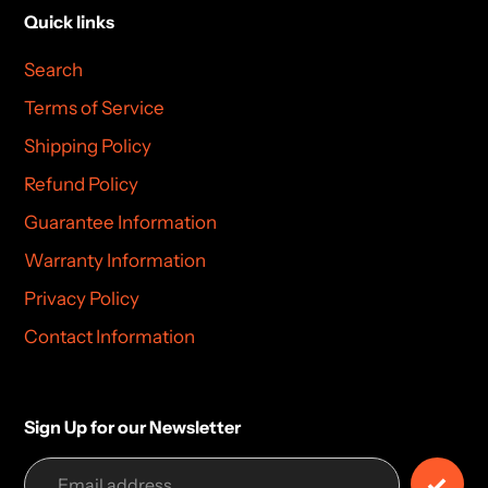
Quick links
Search
Terms of Service
Shipping Policy
Refund Policy
Guarantee Information
Warranty Information
Privacy Policy
Contact Information
Sign Up for our Newsletter