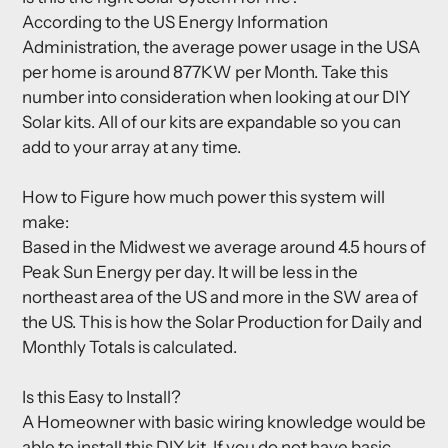
According to the US Energy Information
Administration, the average power usage in the USA
per home is around 877KW per Month. Take this
number into consideration when looking at our DIY
Solar kits. All of our kits are expandable so you can
add to your array at any time.
How to Figure how much power this system will
make:
Based in the Midwest we average around 4.5 hours of
Peak Sun Energy per day. It will be less in the
northeast area of the US and more in the SW area of
the US. This is how the Solar Production for Daily and
Monthly Totals is calculated.
Is this Easy to Install?
A Homeowner with basic wiring knowledge would be
able to install this DIY kit. If you do not have basic