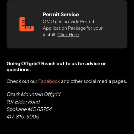
Permit Service
OMO can provide Permit
Application Package for your
install.
Click Here.
Going Offgrid? Reach out to us for advice or
questions.
Check out our
Facebook
and other social media pages.
Ozark Mountain Offgrid
197 Elder Road
Spokane MO 65754
417-815-9005