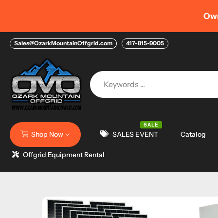
Skip
Own your Home > NEW 
to
content
Sales@OzarkMountainOffgrid.com
417-815-9005
SALE
Shop Now
SALES EVENT
Catalog
Offgrid Equipment Rental