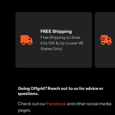
FREE Shipping
Free Shipping on Solar
Kits 10K & Up (Lower 48
States Only)
Going Offgrid? Reach out to us for advice or
questions.
Check out our
Facebook
and other social media
pages.