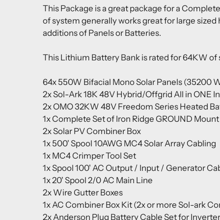
This Package is a great package for a Complete
of system generally works great for large sized
additions of Panels or Batteries.
This Lithium Battery Bank is rated for 64KW of
64x 550W Bifacial Mono Solar Panels (35200 W
2x Sol-Ark 18K 48V Hybrid/Offgrid All in ONE I
2x
OMO 32KW 48V Freedom Series Heated Batt
1x Complete Set of Iron Ridge GROUND Mount Ra
2x Solar PV Combiner Box
1x 500' Spool 10AWG MC4 Solar Array Cabling
1x MC4 Crimper Tool Set
1x Spool 100' AC Output / Input / Generator Ca
1x 20' Spool 2/0 AC Main Line
2x Wire Gutter Boxes
1x AC Combiner Box Kit (2x or more Sol-ark Co
2x Anderson Plug Battery Cable Set for Inverte