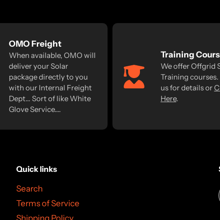
OMO Freight
Training Cour
When available, OMO will
deliver your Solar
We offer Offgrid 
package directly to you
Training courses.
with our Internal Freight
us for details or
C
Dept... Sort of like White
Here
.
Glove Service....
Quick links
Search
Terms of Service
Shipping Policy