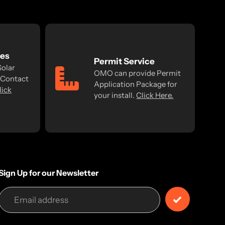
ses
Permit Service
Solar
OMO can provide Permit
 Contact
Application Package for
lick
your install.
Click Here.
Sign Up for our Newsletter