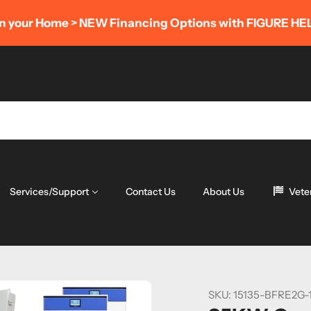
AUGU
Financing Options with FIGURE HELOC
Services/Support
Contact Us
About Us
Vete
SKU:
15135-BFRE2G-