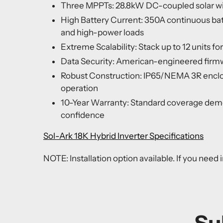
Three MPPTs: 28.8kW DC-coupled solar wi
High Battery Current: 350A continuous batt
and high-power loads
Extreme Scalability: Stack up to 12 units f
Data Security: American-engineered firm
Robust Construction: IP65/NEMA 3R enclos
operation
10-Year Warranty: Standard coverage dem
confidence
Sol-Ark 18K Hybrid Inverter Specifications
NOTE: Installation option available. If you need i