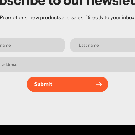
bscribe to our newslet
Promotions, new products and sales. Directly to your inbox
Submit