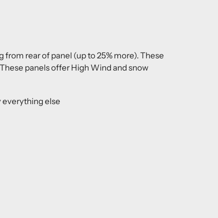
ng from rear of panel (up to 25% more). These
s. These panels offer High Wind and snow
 everything else