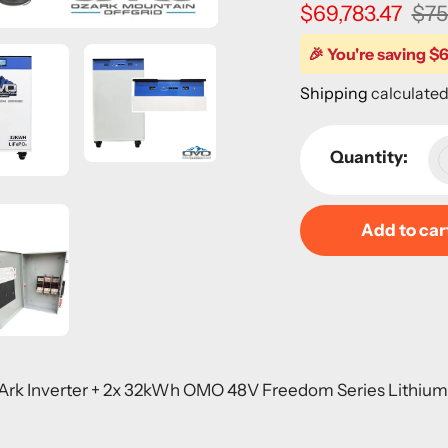
Sale
$69,783.47
Regular
$75
price
price
🎉 You're saving $6
Shipping
calculated
Quantity:
Add to car
Adding
product
to
your
-Ark Inverter + 2x 32kWh OMO 48V Freedom Series Lithiu
cart