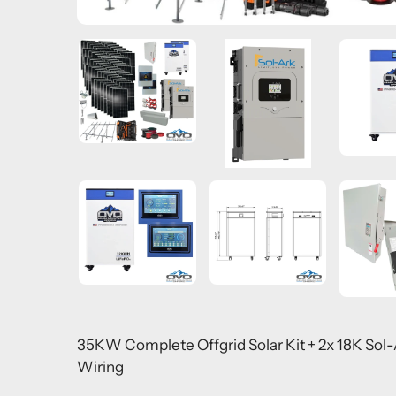
35KW Complete Offgrid Solar Kit + 2x 18K Sol
Wiring