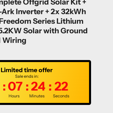
ete Offgrid Solar Kit +
-Ark Inverter + 2x 32kWh
reedom Series Lithium
35.2KW Solar with Ground
 Wiring
Limited time offer
Sale ends in:
:
07
:
24
:
21
Hours
Minutes
Seconds