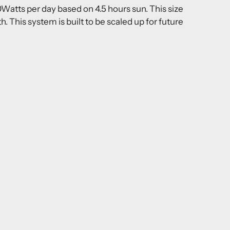
atts per day based on 4.5 hours sun. This size
This system is built to be scaled up for future