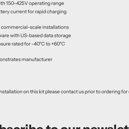
th 150-425V operating range
ery current for rapid charging
or commercial-scale installations
ware with US-based data storage
ure rated for -40°C to +60°C
onstrates manufacturer
nstallation on this kit please contact us prior to ordering fo