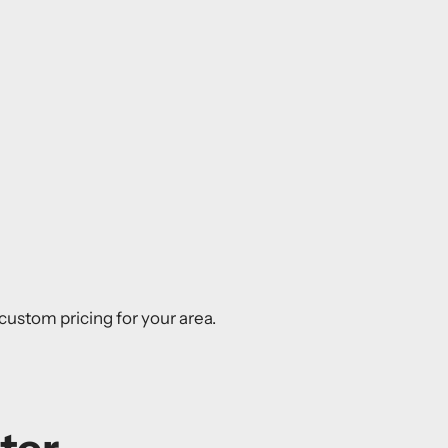
r custom pricing for your area.