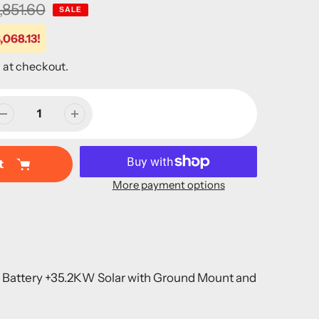
,851.60
SALE
,068.13!
 at checkout.
t
More payment options
m Battery +35.2KW Solar with Ground Mount and