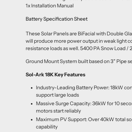
1x Installation Manual
Battery Specification Sheet
These Solar Panels are BiFacial with Double Gla
will produce more power output in weak light c
resistance loads as well. 5400 PA Snow Load /
Ground Mount System built based on 3" Pipe set
Sol-Ark 18K Key Features
Industry-Leading Battery Power: 18kW con
support large loads
Massive Surge Capacity: 36kW for 10 sec
motors start reliably
Maximum PV Support: Over 40kW total sola
capability