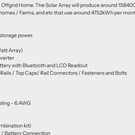
 Offgrid Home. The Solar Array will produce around 158400W
 homes / Farms, and etc that use around 4752kWh per month. 
 storage power.
att Array)
nverter
ery with Bluetooth and LCD Readout
ils / Top Caps/ Rail Connectors / Fasteners and Bolts
bling - 6 AWG
mbination kit)
r / Battery Connection