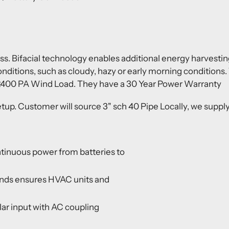
ss. Bifacial technology enables additional energy harvesti
onditions, such as cloudy, hazy or early morning condition
 2400 PA Wind Load. They have a 30 Year Power Warranty
up. Customer will source 3" sch 40 Pipe Locally, we supply
tinuous power from batteries to
onds ensures HVAC units and
r input with AC coupling