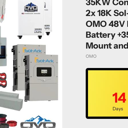
35KW Compl
2x 18K Sol
OMO 48V F
Battery +
Mount and
Vendor
OMO
14
Days