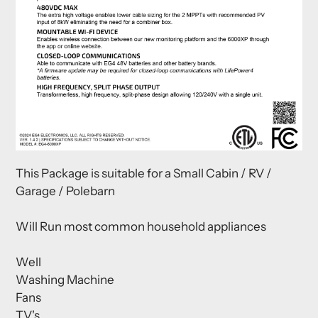
This Package is suitable for a Small Cabin / RV /
Garage / Polebarn
Will Run most common household appliances
Well
Washing Machine
Fans
TV's