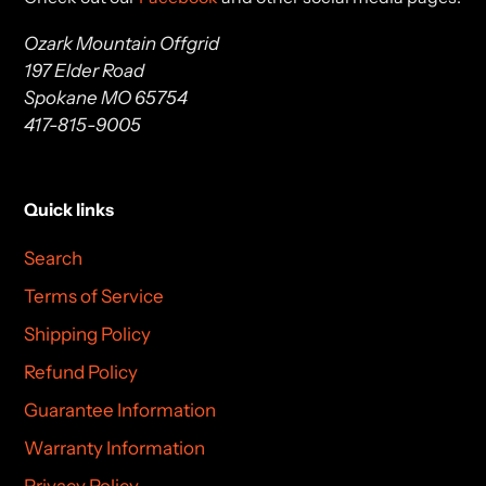
Ozark Mountain Offgrid
197 Elder Road
Spokane MO 65754
417-815-9005
Quick links
Search
Terms of Service
Shipping Policy
Refund Policy
Guarantee Information
Warranty Information
Privacy Policy