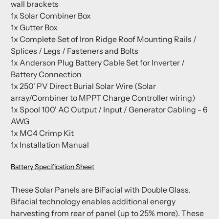
wall brackets
1x Solar Combiner Box
1x Gutter Box
1x Complete Set of Iron Ridge Roof Mounting Rails /
Splices / Legs / Fasteners and Bolts
1x Anderson Plug Battery Cable Set for Inverter /
Battery Connection
1x 250' PV Direct Burial Solar Wire (Solar
array/Combiner to MPPT Charge Controller wiring)
1x Spool 100' AC Output / Input / Generator Cabling - 6
AWG
1x MC4 Crimp Kit
1x Installation Manual
Battery Specification Sheet
These Solar Panels are BiFacial with Double Glass.
Bifacial technology enables additional energy
harvesting from rear of panel (up to 25% more). These