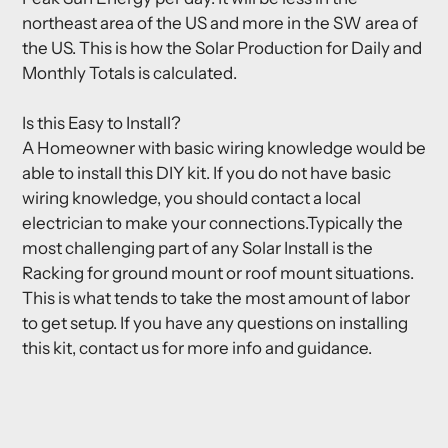
northeast area of the US and more in the SW area of
the US. This is how the Solar Production for Daily and
Monthly Totals is calculated.
Is this Easy to Install?
A Homeowner with basic wiring knowledge would be
able to install this DIY kit. If you do not have basic
wiring knowledge, you should contact a local
electrician to make your connections.Typically the
most challenging part of any Solar Install is the
Racking for ground mount or roof mount situations.
This is what tends to take the most amount of labor
to get setup. If you have any questions on installing
this kit, contact us for more info and guidance.