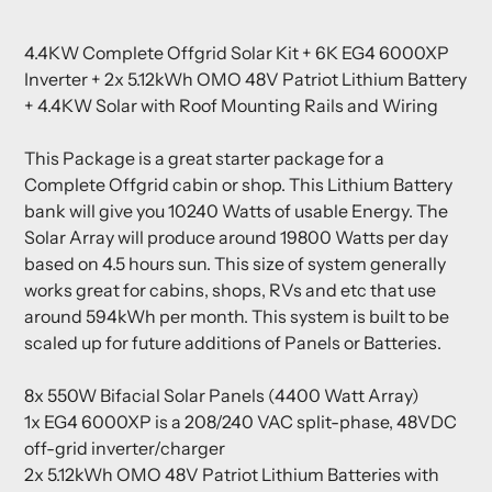
Adding
product
4.4KW Complete Offgrid Solar Kit + 6K EG4 6000XP
to
Inverter + 2x 5.12kWh OMO 48V Patriot Lithium Battery
your
+ 4.4KW Solar with Roof Mounting Rails and Wiring
cart
This Package is a great starter package for a
Complete Offgrid cabin or shop. This Lithium Battery
bank will give you 10240 Watts of usable Energy. The
Solar Array will produce around 19800 Watts per day
based on 4.5 hours sun. This size of system generally
works great for cabins, shops, RVs and etc that use
around 594kWh per month. This system is built to be
scaled up for future additions of Panels or Batteries.
8x 550W Bifacial Solar Panels (4400 Watt Array)
1x EG4
6000XP is a 208/240 VAC split-phase, 48VDC
off-grid inverter/charger
2x 5.12kWh OMO 48V Patriot Lithium Batteries with