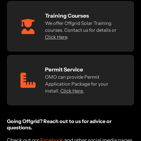
Training Courses
We offer Offgrid Solar Training
courses. Contact us for details or
Click Here
.
Permit Service
OMO can provide Permit
Application Package for your
install.
Click Here.
Going Offgrid? Reach out to us for advice or
questions.
Check out our
Facebook
and other social media pages.