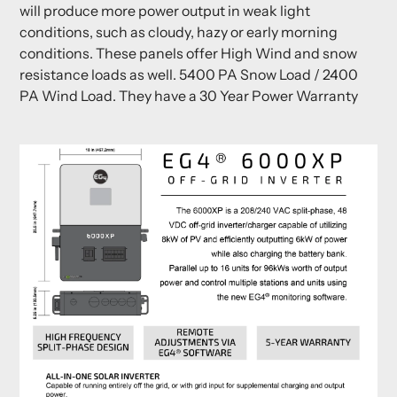
will produce more power output in weak light
conditions, such as cloudy, hazy or early morning
conditions. These panels offer High Wind and snow
resistance loads as well. 5400 PA Snow Load / 2400
PA Wind Load. They have a 30 Year Power Warranty