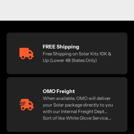
FREE Shipping
Free Shipping on Solar Kits 10K &
Up (Lower 48 States Only)
OMO Freight
When available, OMO will deliver
your Solar package directly to you
with our Internal Freight Dept...
Sort of like White Glove Service....