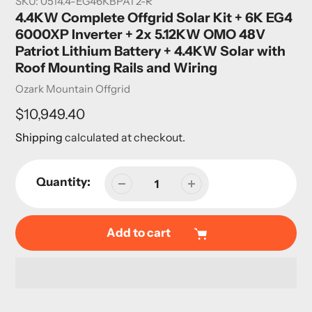
SKU:
0514.4-EG46KBPAT2-R
4.4KW Complete Offgrid Solar Kit + 6K EG4
6000XP Inverter + 2x 5.12KW OMO 48V
Patriot Lithium Battery + 4.4KW Solar with
Roof Mounting Rails and Wiring
Vendor
Ozark Mountain Offgrid
Regular
$10,949.40
price
Shipping
calculated at checkout.
Quantity:
Add to cart