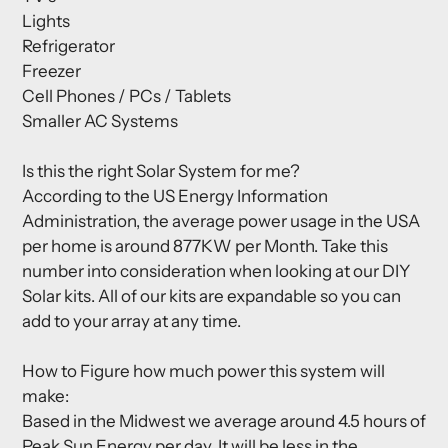
Lights
Refrigerator
Freezer
Cell Phones / PCs / Tablets
Smaller AC Systems
Is this the right Solar System for me?
According to the US Energy Information
Administration, the average power usage in the USA
per home is around 877KW per Month. Take this
number into consideration when looking at our DIY
Solar kits. All of our kits are expandable so you can
add to your array at any time.
How to Figure how much power this system will
make:
Based in the Midwest we average around 4.5 hours of
Peak Sun Energy per day. It will be less in the