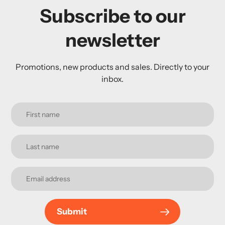
Subscribe to our
newsletter
Promotions, new products and sales. Directly to your
inbox.
Submit