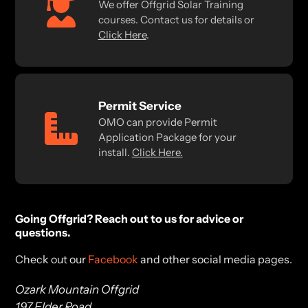
We offer Offgrid Solar Training
courses. Contact us for details or
Click Here
.
Permit Service
OMO can provide Permit
Application Package for your
install.
Click Here.
Going Offgrid? Reach out to us for advice or
questions.
Check out our
Facebook
and other social media pages.
Ozark Mountain Offgrid
197 Elder Road