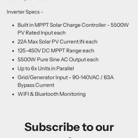
Inverter Specs
-
Built in MPPT Solar Charge Controller - 5500W
PV Rated Input each
22A Max Solar PV Current IN each
125-450V DC MPPT Range each
5500W Pure Sine AC Output each
Up to 6x Units in Parallel
Grid/Generator Input - 90-140VAC / 63A
Bypass Current
WIFI & Bluetooth Monitoring
Subscribe to our