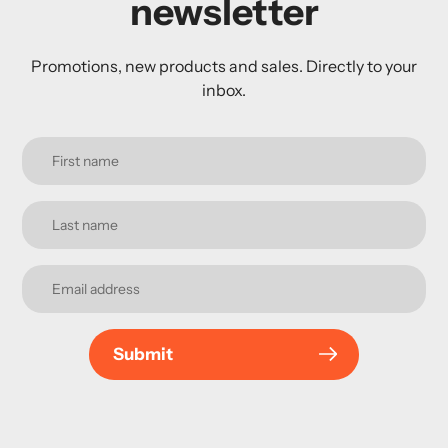
newsletter
Promotions, new products and sales. Directly to your
inbox.
Submit