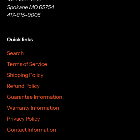
Spokane MO 65754
417-815-9005
Quick links
Search
Terms of Service
Shipping Policy
Refund Policy
Guarantee Information
Warranty Information
Privacy Policy
Contact Information