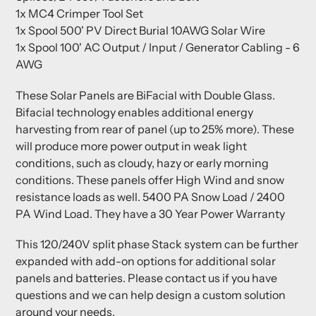
1x MC4 Crimper Tool Set
1x Spool 500' PV Direct Burial 10AWG Solar Wire
1x Spool 100' AC Output / Input / Generator Cabling - 6
AWG
These Solar Panels are BiFacial with Double Glass.
Bifacial technology enables additional energy
harvesting from rear of panel (up to 25% more). These
will produce more power output in weak light
conditions, such as cloudy, hazy or early morning
conditions. These panels offer High Wind and snow
resistance loads as well. 5400 PA Snow Load / 2400
PA Wind Load. They have a 30 Year Power Warranty
This 120/240V split phase Stack system can be further
expanded with add-on options for additional solar
panels and batteries. Please contact us if you have
questions and we can help design a custom solution
around your needs.