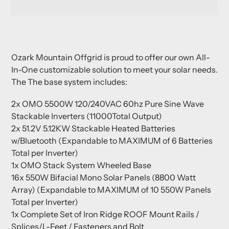
Adding
product
Ozark Mountain Offgrid is proud to offer our own All-
to
In-One customizable solution to meet your solar needs.
your
The The base system includes:
cart
2x OMO 5500W 120/240VAC 60hz Pure Sine Wave
Stackable Inverters (11000Total Output)
2x 51.2V 5.12KW Stackable Heated Batteries
w/Bluetooth (Expandable to MAXIMUM of 6 Batteries
Total per Inverter)
1x OMO Stack System Wheeled Base
16x 550W Bifacial Mono Solar Panels (8800 Watt
Array) (Expandable to MAXIMUM of 10 550W Panels
Total per Inverter)
1x Complete Set of Iron Ridge ROOF Mount Rails /
Splices/L-Feet / Fasteners and Bolt