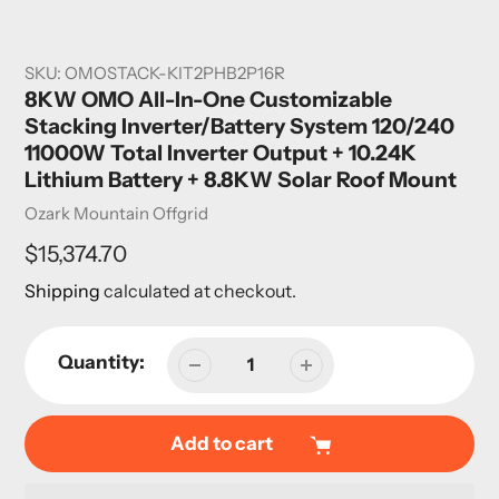
SKU:
OMOSTACK-KIT2PHB2P16R
8KW OMO All-In-One Customizable
Stacking Inverter/Battery System 120/240
11000W Total Inverter Output + 10.24K
Lithium Battery + 8.8KW Solar Roof Mount
Vendor
Ozark Mountain Offgrid
Regular
$15,374.70
price
Shipping
calculated at checkout.
Quantity:
Add to cart