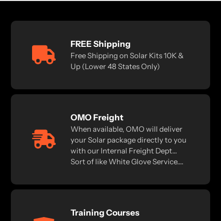
FREE Shipping
Free Shipping on Solar Kits 10K &
Up (Lower 48 States Only)
OMO Freight
When available, OMO will deliver
your Solar package directly to you
with our Internal Freight Dept...
Sort of like White Glove Service....
Training Courses