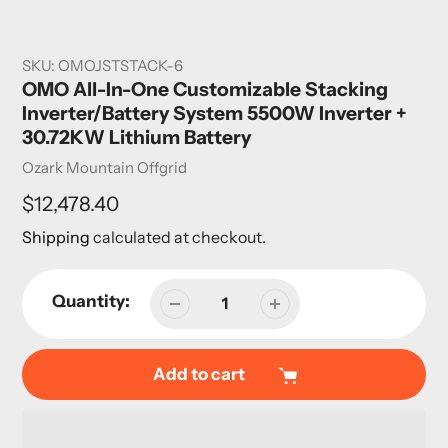
SKU:
OMOJSTSTACK-6
OMO All-In-One Customizable Stacking
Inverter/Battery System 5500W Inverter +
30.72KW Lithium Battery
Vendor
Ozark Mountain Offgrid
Regular
$12,478.40
price
Shipping
calculated at checkout.
Quantity:
Add to cart