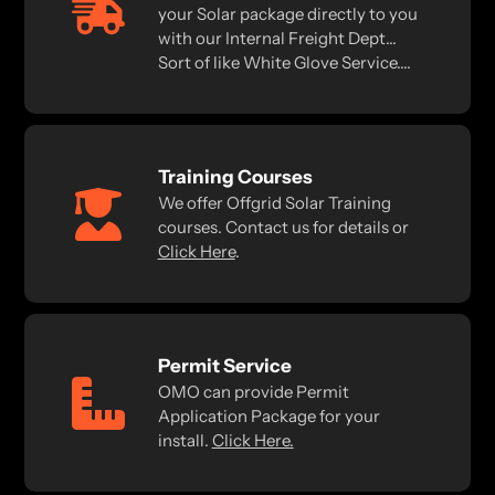
your Solar package directly to you
with our Internal Freight Dept...
Sort of like White Glove Service....
Training Courses
We offer Offgrid Solar Training
courses. Contact us for details or
Click Here
.
Permit Service
OMO can provide Permit
Application Package for your
install.
Click Here.