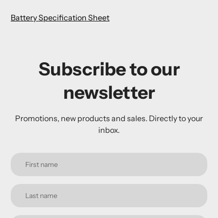
Battery Specification Sheet
Subscribe to our
newsletter
Promotions, new products and sales. Directly to your
inbox.