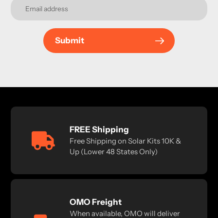
Submit
FREE Shipping
Free Shipping on Solar Kits 10K &
Up (Lower 48 States Only)
OMO Freight
When available, OMO will deliver