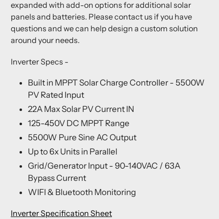
expanded with add-on options for additional solar
panels and batteries. Please contact us if you have
questions and we can help design a custom solution
around your needs.
Inverter Specs
-
Built in MPPT Solar Charge Controller - 5500W
PV Rated Input
22A Max Solar PV Current IN
125-450V DC MPPT Range
5500W Pure Sine AC Output
Up to 6x Units in Parallel
Grid/Generator Input - 90-140VAC / 63A
Bypass Current
WIFI & Bluetooth Monitoring
Inverter Specification Sheet