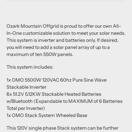
Adding
product
Ozark Mountain Offgrid is proud to offer our own All-
to
In-One customizable solution to meet your solar needs.
your
This system is inverter and batteries only. If desired,
cart
you will need to add a solar panel array of up to a
maximum of ten 550W panels.
This system includes:
1x OMO 5500W 120VAC 60hz Pure Sine Wave
Stackable Inverter
6x 51.2V 5.12KW Stackable Heated Batteries
w/Bluetooth (Expandable to MAXIMUM of 6 Batteries
Total per Inverter)
1x OMO Stack System Wheeled Base
This 120V single phase Stack system can be further