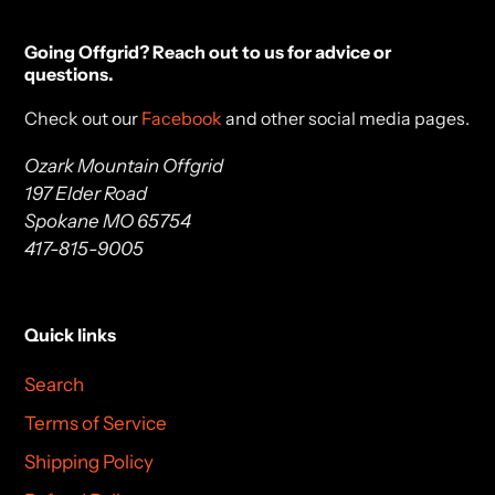
Going Offgrid? Reach out to us for advice or
questions.
Check out our
Facebook
and other social media pages.
Ozark Mountain Offgrid
197 Elder Road
Spokane MO 65754
417-815-9005
Quick links
Search
Terms of Service
Shipping Policy