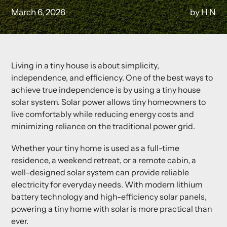
March 6, 2026
by H N
Living in a tiny house is about simplicity,
independence, and efficiency. One of the best ways to
achieve true independence is by using a
tiny house
solar system
. Solar power allows tiny homeowners to
live comfortably while reducing energy costs and
minimizing reliance on the traditional power grid.
Whether your tiny home is used as a full-time
residence, a weekend retreat, or a remote cabin, a
well-designed solar system can provide reliable
electricity for everyday needs. With modern lithium
battery technology and high-efficiency solar panels,
powering a tiny home with solar is more practical than
ever.