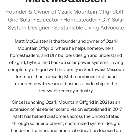
Founder & Owner of Ozark Mountain OffgridOff-
Grid Solar • Educator • Homesteader • DIY Solar
System Designer • Sustainable Living Advocate
Matt McQuisten
is the founder and owner of Ozark
Mountain Offgrid, where he helps homeowners,
homesteaders, and DIY builders design and understand
off-grid, hybrid, and backup solar power systems. Living
completely off-grid with his family in Southwest Missouri
for more than a decade, Matt combines first-hand
experience with years of business leadership in the
renewable energy industry.
Since launching Ozark Mountain Offgrid in 2021 as an
extension of his earlier solar division established in 2017,
Matt has helped customers across the United States
through solar equipment, customized system design,
hands-on training, and practical education focused on