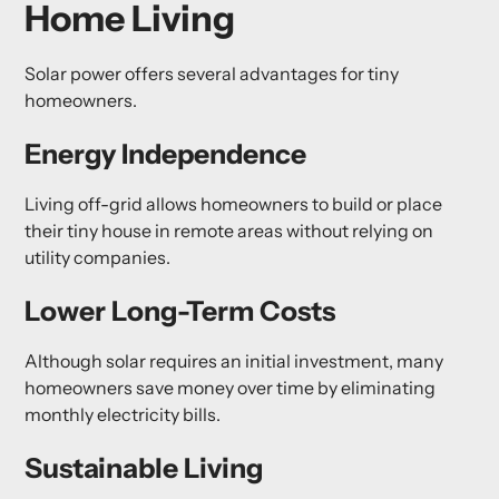
Home Living
Solar power offers several advantages for tiny
homeowners.
Energy Independence
Living off-grid allows homeowners to build or place
their tiny house in remote areas without relying on
utility companies.
Lower Long-Term Costs
Although solar requires an initial investment, many
homeowners save money over time by eliminating
monthly electricity bills.
Sustainable Living