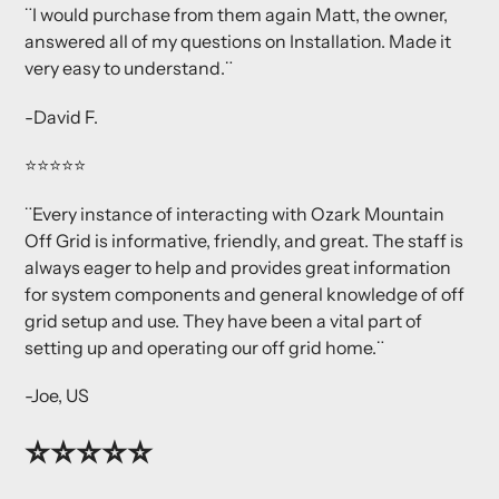
¨I would purchase from them again
Matt, the owner,
answered all of my questions on Installation. Made it
very easy to understand.¨
-David F.
⭐⭐⭐⭐⭐
¨Every instance of interacting with Ozark Mountain
Off Grid is informative, friendly, and great. The staff is
always eager to help and provides great information
for system components and general knowledge of off
grid setup and use. They have been a vital part of
setting up and operating our off grid home.¨
-Joe, US
⭐⭐⭐⭐⭐