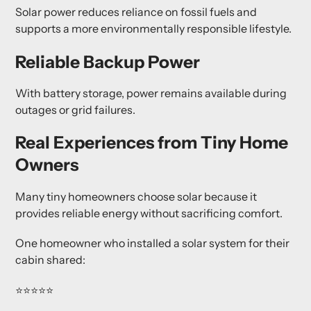
Solar power reduces reliance on fossil fuels and
supports a more environmentally responsible lifestyle.
Reliable Backup Power
With battery storage, power remains available during
outages or grid failures.
Real Experiences from Tiny Home
Owners
Many tiny homeowners choose solar because it
provides reliable energy without sacrificing comfort.
One homeowner who installed a solar system for their
cabin shared:
⭐⭐⭐⭐⭐