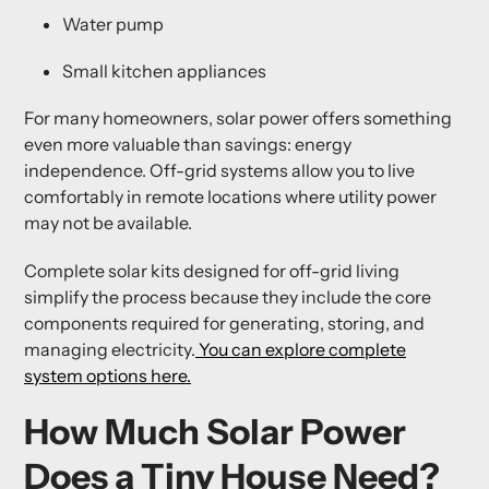
Water pump
Small kitchen appliances
For many homeowners, solar power offers something
even more valuable than savings:
energy
independence
. Off-grid systems allow you to live
comfortably in remote locations where utility power
may not be available.
Complete solar kits designed for off-grid living
simplify the process because they include the core
components required for generating, storing, and
managing electricity.
You can explore complete
system options here.
How Much Solar Power
Does a Tiny House Need?