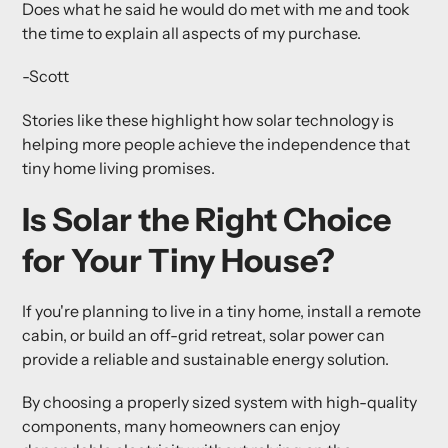
Does what he said he would do met with me and took
the time to explain all aspects of my purchase.
-Scott
Stories like these highlight how solar technology is
helping more people achieve the independence that
tiny home living promises.
Is Solar the Right Choice
for Your Tiny House?
If you're planning to live in a tiny home, install a remote
cabin, or build an off-grid retreat, solar power can
provide a reliable and sustainable energy solution.
By choosing a properly sized system with high-quality
components, many homeowners can enjoy