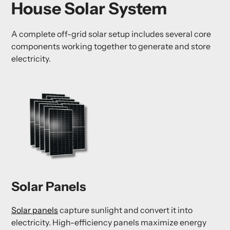
House Solar System
A complete off-grid solar setup includes several core
components working together to generate and store
electricity.
Solar Panels
Solar panels
capture sunlight and convert it into
electricity. High-efficiency panels maximize energy