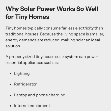
Why Solar Power Works So Well
for Tiny Homes
Tiny homes typically consume far less electricity than
traditional houses. Because the living space is smaller,
energy demands are reduced, making solar an ideal
solution.
A properly sized
tiny house solar system
can power
essential appliances such as:
Lighting
Refrigerator
Laptop and phone charging
Internet equipment