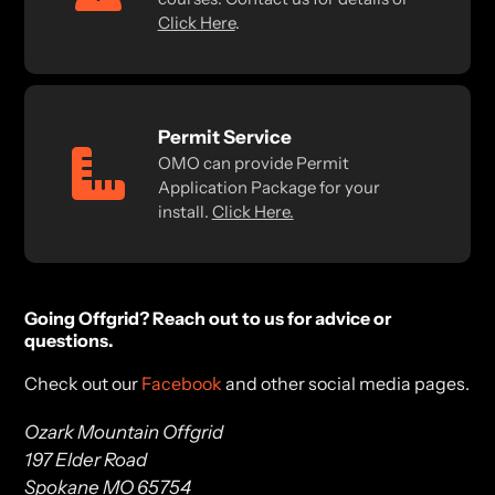
Click Here
.
Permit Service
OMO can provide Permit
Application Package for your
install.
Click Here.
Going Offgrid? Reach out to us for advice or
questions.
Check out our
Facebook
and other social media pages.
Ozark Mountain Offgrid
197 Elder Road
Spokane MO 65754