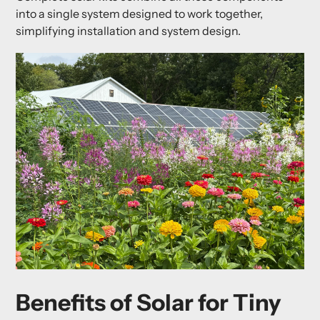
into a single system designed to work together,
simplifying installation and system design.
Benefits of Solar for Tiny