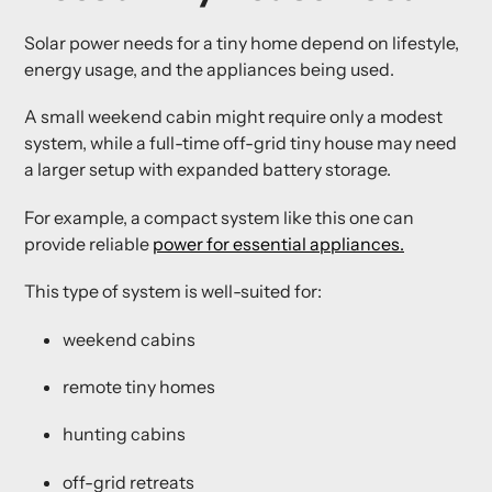
Solar power needs for a tiny home depend on lifestyle,
energy usage, and the appliances being used.
A small weekend cabin might require only a modest
system, while a full-time off-grid tiny house may need
a larger setup with expanded battery storage.
For example, a compact system like this one can
provide reliable
power for essential appliances.
This type of system is well-suited for:
weekend cabins
remote tiny homes
hunting cabins
off-grid retreats