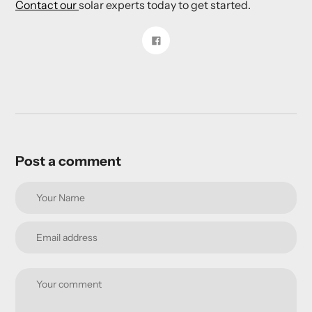
Contact our
solar experts today to get started.
Share
on
Facebook
Post a comment