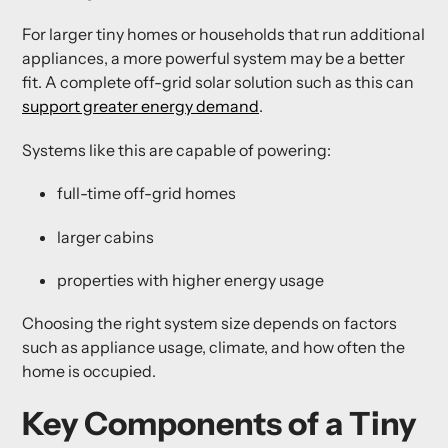
For larger tiny homes or households that run additional
appliances, a more powerful system may be a better
fit. A complete off-grid solar solution such as this can
support greater energy demand
.
Systems like this are capable of powering:
full-time off-grid homes
larger cabins
properties with higher energy usage
Choosing the right system size depends on factors
such as appliance usage, climate, and how often the
home is occupied.
Key Components of a Tiny