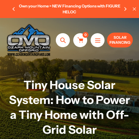
Skip
 FIGURE
AUGUST POWER SAVINGS EVENT
- Save 8% OFF
to
Complete Kits 20KW-50KW (LIMITED TIME ONLY)
content
0
SOLAR
FINANCING
Search
Tiny House Solar
System: How to Power
a Tiny Home with Off-
Grid Solar