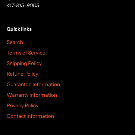
417-815-9005
Quick links
Search
Terms of Service
Shipping Policy
Refund Policy
Guarantee Information
Warranty Information
Privacy Policy
Contact Information