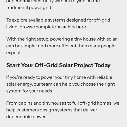
dependable electricity without relying on the
traditional power grid.
To explore available systems designed for off-grid
living, browse complete solar kits
here
.
With the right setup, powering a tiny house with solar
can be simpler and more efficient than many people
expect.
Start Your Off-Grid Solar Project Today
If you're ready to power your tiny home with reliable
solar energy, our team can help you choose the right
system for your needs.
From cabins and tiny houses to full off-grid homes, we
help customers design systems that deliver
dependable power.