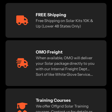
FREE Shipping
Free Shipping on Solar Kits 10K &
Up (Lower 48 States Only)
OMO Freight
When available, OMO will deliver
your Solar package directly to you
with our Internal Freight Dept...
Sort of like White Glove Service....
Training Courses
We offer Offgrid Solar Training
courses. Contact us for details or