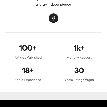
energy independence.
100+
1k+
Articles Published
Monthly Readers
18+
30
Years Experience
Years Living Offgrid