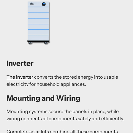
Inverter
The inverter
converts the stored energy into usable
electricity for household appliances.
Mounting and Wiring
Mounting systems secure the panels in place, while
wiring connects all components safely and efficiently.
Complete solar kits combine all these components