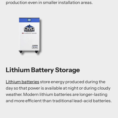
production even in smaller installation areas.
Lithium Battery Storage
Lithium batteries
store energy produced during the
day so that power is available at night or during cloudy
weather. Modern lithium batteries are longer-lasting
and more efficient than traditional lead-acid batteries.