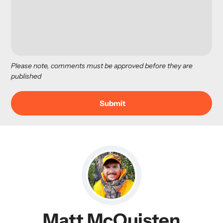
Please note, comments must be approved before they are
published
Matt McQuisten