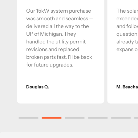
Our 15kW system purchase
The solar
was smooth and seamless —
exceeded
delivered all the way to the
and foll
r
UP of Michigan. They
question
handled the utility permit
already t
revisions and replaced
expansio
broken parts fast. I'll be back
for future upgrades.
Douglas Q.
M. Beach