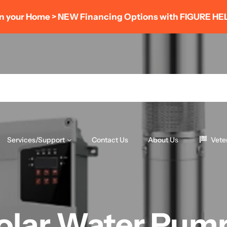
AUGUST POWER SAVINGS EVENT
- Save 8% OFF
(LIMITED TIME ONLY)
Services/Support
Contact Us
About Us
Vete
olar Water Pum