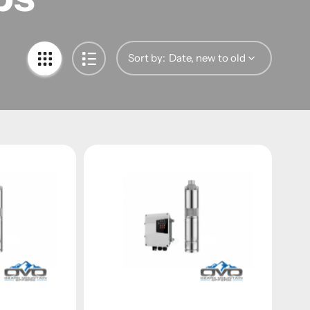
Sort by: