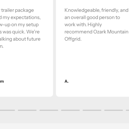
 trailer package
Knowledgeable, friendly, and
 my expectations,
an overall good person to
ow-up on my setup
work with. Highly
s was quick. We're
recommend Ozark Mountain
alking about future
Offgrid.
n.
am
A.