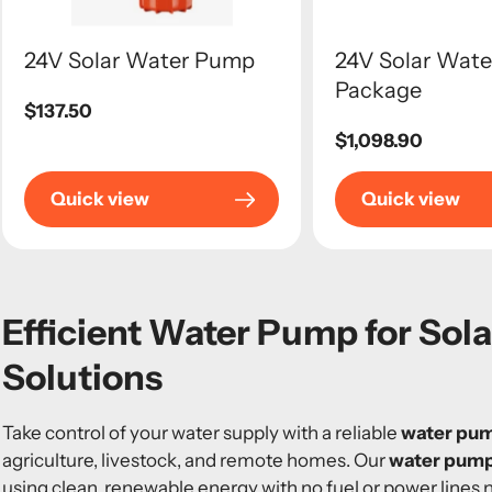
24V Solar Water Pump
24V Solar Wat
Package
Regular
$137.50
price
Regular
$1,098.90
price
Quick view
Quick view
Efficient Water Pump for Sol
Solutions
Take control of your water supply with a reliable
water pum
agriculture, livestock, and remote homes. Our
water pump
using clean, renewable energy with no fuel or power lines