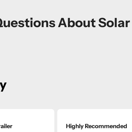
Questions About Sola
ay
ailer
Highly Recommended