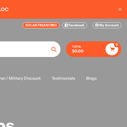
 Complete Kits 20KW-50KW
SOLAR FINANCING
Facebook
My Account
0
TOTAL
$0.00
Search
ran / Military Discount
Testimonials
Blogs
ps