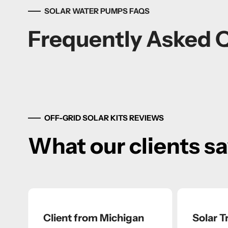
SOLAR WATER PUMPS FAQS
Frequently Asked 
OFF-GRID SOLAR KITS REVIEWS
What our clients s
Client from Michigan
Solar Tr