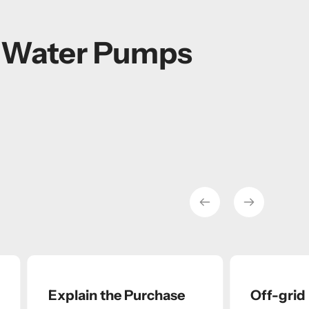
r Water Pumps
Explain the Purchase
Off-gri