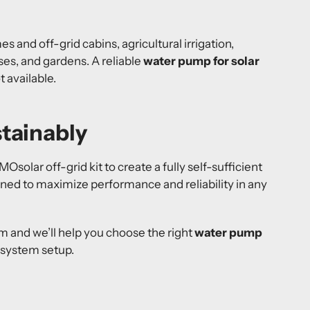
es and off-grid cabins, agricultural irrigation,
es, and gardens. A reliable
water pump for solar
 available.
tainably
solar off-grid kit to create a fully self-sufficient
gned to maximize performance and reliability in any
 and we’ll help you choose the right
water pump
 system setup.