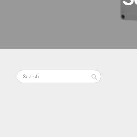
Search