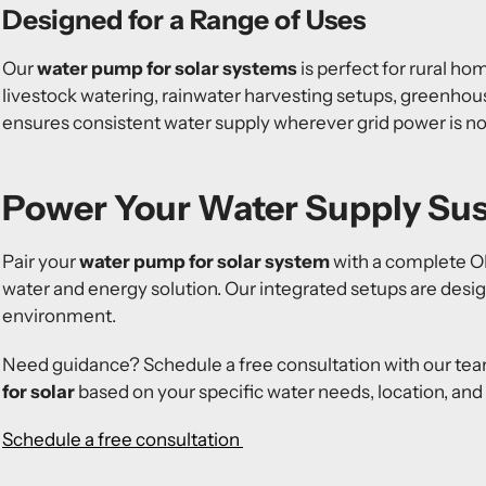
Designed for a Range of Uses
Our
water pump for solar systems
is perfect for rural hom
livestock watering, rainwater harvesting setups, greenhous
ensures consistent water supply wherever grid power is not
Power Your Water Supply Sus
Pair your
water pump for solar system
with a complete OMO
water and energy solution. Our integrated setups are desi
environment.
Need guidance? Schedule a free consultation with our team
for solar
based on your specific water needs, location, and
Schedule a free consultation