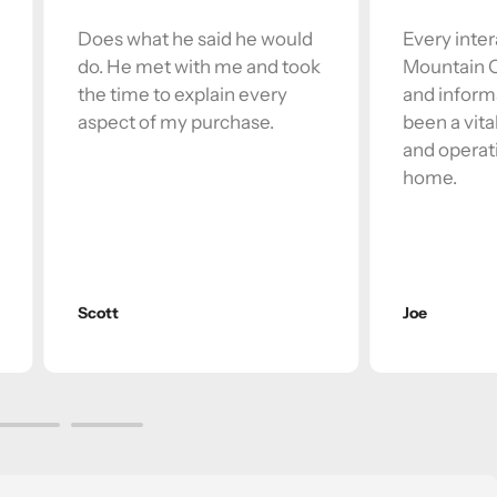
Does what he said he would
Every inter
do. He met with me and took
Mountain Of
the time to explain every
and inform
aspect of my purchase.
been a vita
and operati
home.
Scott
Joe