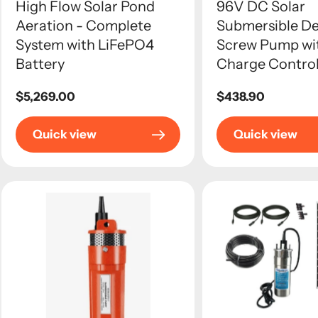
High Flow Solar Pond
96V DC Solar
Aeration - Complete
Submersible De
System with LiFePO4
Screw Pump w
Battery
Charge Control
Regular
$5,269.00
Regular
$438.90
price
price
Quick view
Quick view