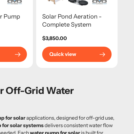
er Pump
Solar Pond Aeration -
Complete System
Regular
$3,850.00
price
Quick view
ar Off-Grid Water
p for solar
applications, designed for off-grid use,
 for solar systems
delivers consistent water flow
 needed. Each
water pump for solar
is built for