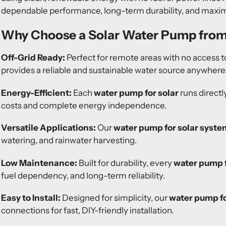
dependable performance, long-term durability, and maximu
Why Choose a Solar Water Pump fro
Off-Grid Ready:
Perfect for remote areas with no access to
provides a reliable and sustainable water source anywhere
Energy-Efficient:
Each
water pump for solar
runs directl
costs and complete energy independence.
Versatile Applications:
Our
water pump for solar syste
watering, and rainwater harvesting.
Low Maintenance:
Built for durability, every
water pump f
fuel dependency, and long-term reliability.
Easy to Install:
Designed for simplicity, our
water pump fo
connections for fast, DIY-friendly installation.