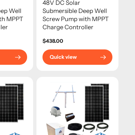
48V DC Solar
ep Well
Submersible Deep Well
ith MPPT
Screw Pump with MPPT
ler
Charge Controller
Regular
$438.00
price
Quick view