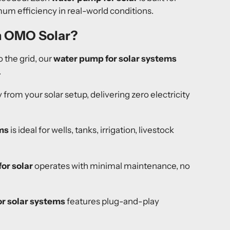
m efficiency in real-world conditions.
m OMO Solar?
 the grid, our
water pump for solar systems
.
y from your solar setup, delivering zero electricity
ms
is ideal for wells, tanks, irrigation, livestock
or solar
operates with minimal maintenance, no
r solar systems
features plug-and-play