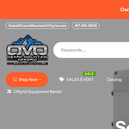
Skip
Home > NEW Financing Options with FIGURE HELOC
to
content
Sales@OzarkMountainOffgrid.com
417-815-9005
SALE
Shop Now
SALES EVENT
Catalog
Offgrid Equipment Rental
S