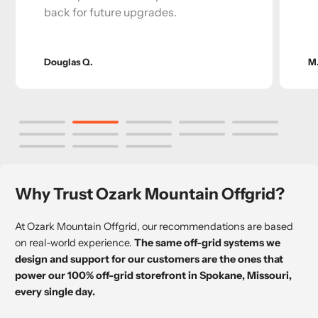
back for future upgrades.
Douglas Q.
M
Why Trust Ozark Mountain Offgrid?
At Ozark Mountain Offgrid, our recommendations are based
on real-world experience.
The same off-grid systems we
design and support for our customers are the ones that
power our 100% off-grid storefront in Spokane, Missouri,
every single day.