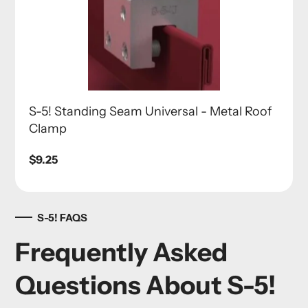
S-5! Standing Seam Universal - Metal Roof
Clamp
Regular
$9.25
price
S-5! FAQS
Frequently Asked
Questions About S-5!