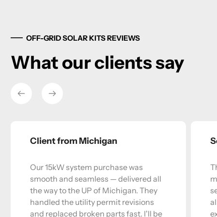
OFF-GRID SOLAR KITS REVIEWS
What our clients say
Client from Michigan
S
Our 15kW system purchase was
T
smooth and seamless — delivered all
m
the way to the UP of Michigan. They
s
handled the utility permit revisions
a
and replaced broken parts fast. I'll be
e