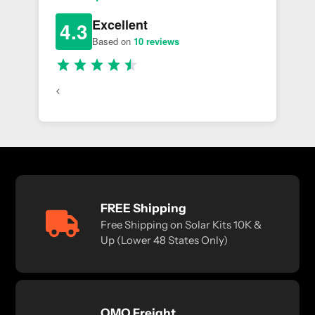
Excellent
4.3
Based on
10 reviews
<
FREE Shipping
Free Shipping on Solar Kits 10K &
Up (Lower 48 States Only)
OMO Freight