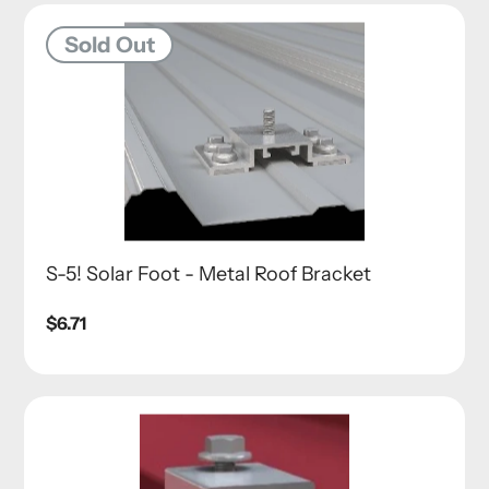
Sold Out
S-5! Solar Foot - Metal Roof Bracket
Regular
$6.71
price