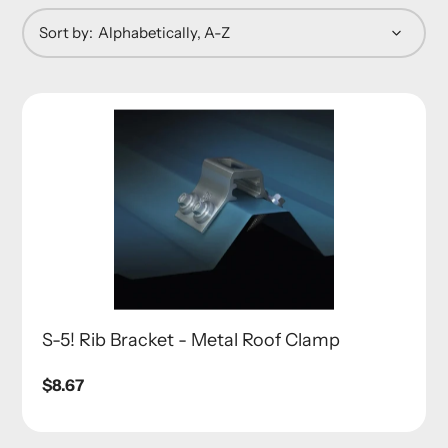
Sort by:
S-5! Rib Bracket - Metal Roof Clamp
Regular
$8.67
price