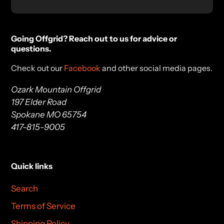
Going Offgrid? Reach out to us for advice or
questions.
Check out our
Facebook
and other social media pages.
Ozark Mountain Offgrid
197 Elder Road
Spokane MO 65754
417-815-9005
Quick links
Search
Terms of Service
Shipping Policy