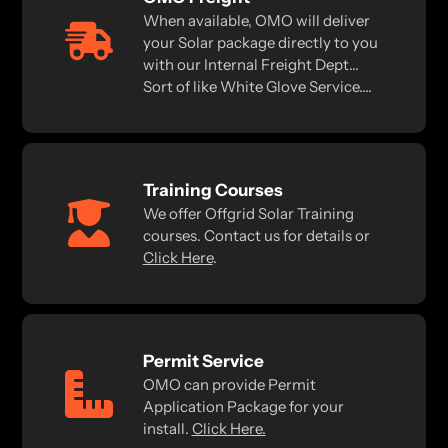
When available, OMO will deliver
your Solar package directly to you
with our Internal Freight Dept...
Sort of like White Glove Service....
Training Courses
We offer Offgrid Solar Training
courses. Contact us for details or
Click Here
.
Permit Service
OMO can provide Permit
Application Package for your
install.
Click Here.