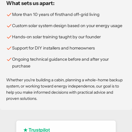
What sets us apart:
More than 10 years of firsthand off-grid living
Custom solar system design based on your energy usage
Hands-on solar training taught by our founder
Support for DIY installers and homeowners
Ongoing technical guidance before and after your
purchase
Whether you're building a cabin, planning a whole-home backup
system, or working toward energy independence, our goal is to
help you make informed decisions with practical advice and
proven solutions.
★ Trustpilot