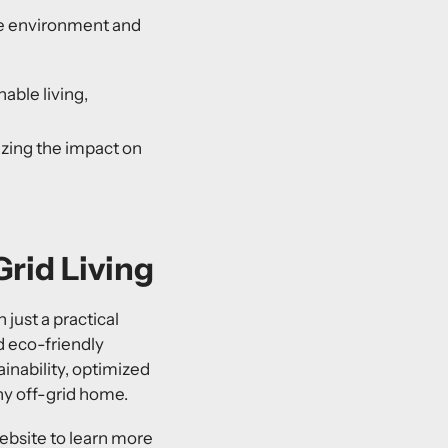
the environment and
able living,
izing the impact on
rid Living
 just a practical
d eco-friendly
ainability, optimized
any off-grid home.
ebsite to learn more