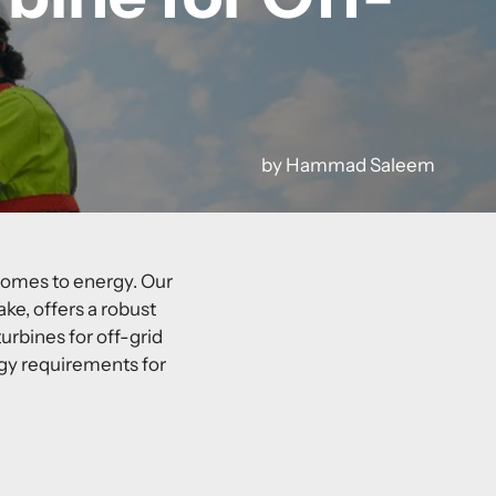
by Hammad Saleem
 comes to energy. Our
ake
, offers a robust
urbines for off-grid
gy requirements for