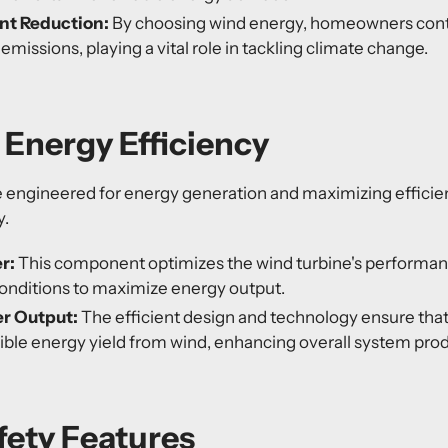
nt Reduction:
By choosing wind energy, homeowners contr
missions, playing a vital role in tackling climate change.
Energy Efficiency
e engineered for energy generation and maximizing effici
y.
r:
This component optimizes the wind turbine's performanc
onditions to maximize energy output.
r Output:
The efficient design and technology ensure th
ible energy yield from wind, enhancing overall system prod
afety Features