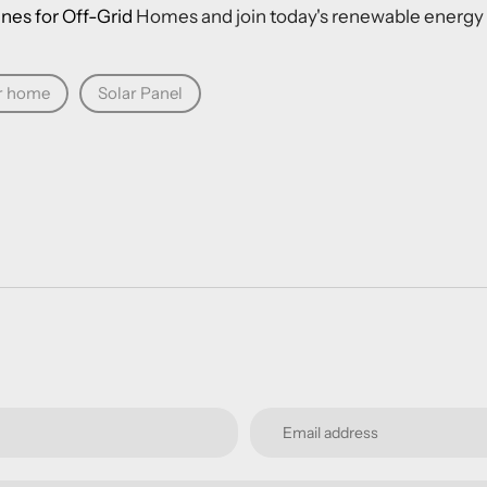
nes for Off-Grid
Homes
and join today's renewable energy 
r home
Solar Panel