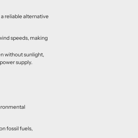
 reliable alternative
 wind speeds, making
en without sunlight,
 power supply.
vironmental
 fossil fuels,