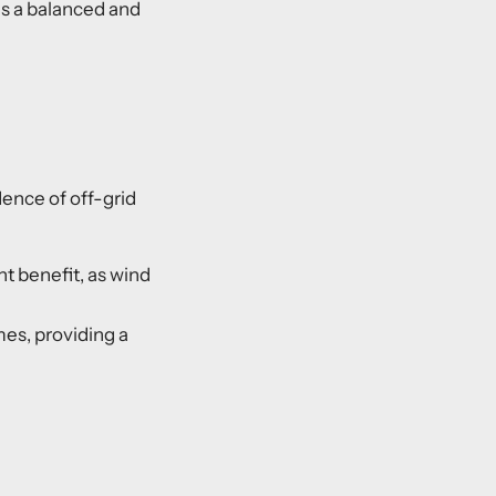
es a balanced and
dence of off-grid
t benefit, as wind
mes, providing a