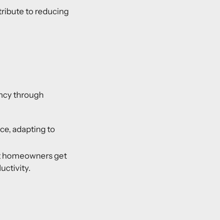
ibute to reducing
ency through
e, adapting to
at homeowners get
uctivity.