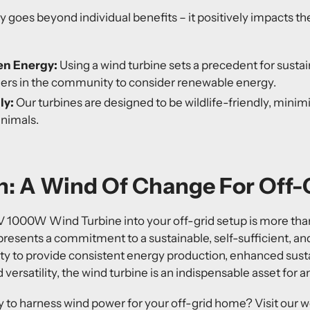
 goes beyond individual benefits – it positively impacts 
en Energy:
Using a wind turbine sets a precedent for sustain
ers in the community to consider renewable energy.
ly:
Our turbines are designed to be wildlife-friendly, minim
animals.
: A Wind Of Change For Off-G
V 1000W Wind Turbine
into your off-grid setup is more than
epresents a commitment to a sustainable, self-sufficient, an
bility to provide consistent energy production, enhanced sust
d versatility, the wind turbine is an indispensable asset for 
 to harness wind power for your off-grid home? Visit our w