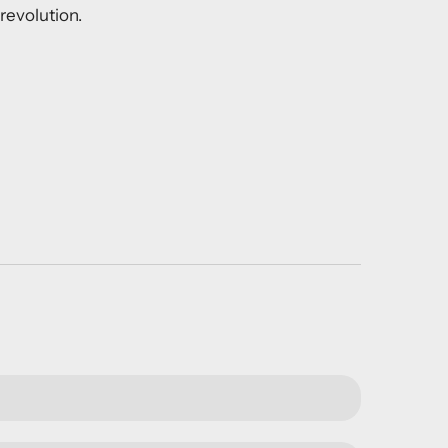
revolution.