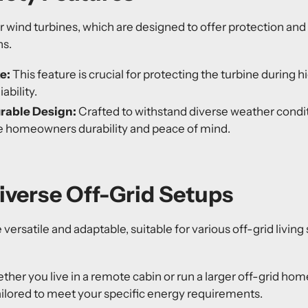
our wind turbines, which are designed to offer protection and
ns.
ke
:
This feature is crucial for protecting the turbine during 
ability.
urable Design:
Crafted to withstand diverse weather condit
e homeowners durability and peace of mind.
Diverse Off-Grid Setups
versatile and adaptable, suitable for various off-grid living
her you live in a remote cabin or run a larger off-grid ho
ailored to meet your specific energy requirements.