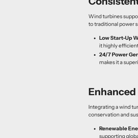
Consisten
Wind turbines support
to traditional power 
Low Start-Up W
it highly efficie
24/7 Power Gen
makes it a super
Enhanced 
Integrating a wind t
conservation and sust
Renewable Ene
supporting globa