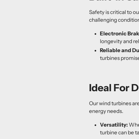
Safety is critical to 
challenging conditio
Electronic Bra
longevity and reli
Reliable and D
turbines promis
Ideal For 
Our wind turbines are 
energy needs.
Versatility:
Whet
turbine can be t