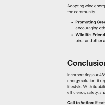
Adopting wind energy
the community.
Promoting Gre
encouraging oth
Wildlife-Friend
birds and other 
Conclusion
Incorporating our
48
energy solution; it r
lifestyle. With its a
efficiency, safety, an
Call to Action:
Ready