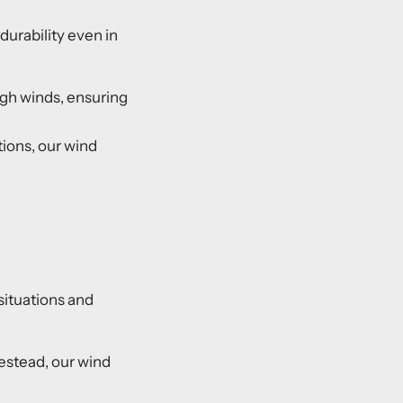
 durability even in
high winds, ensuring
ions, our wind
 situations and
mestead, our wind