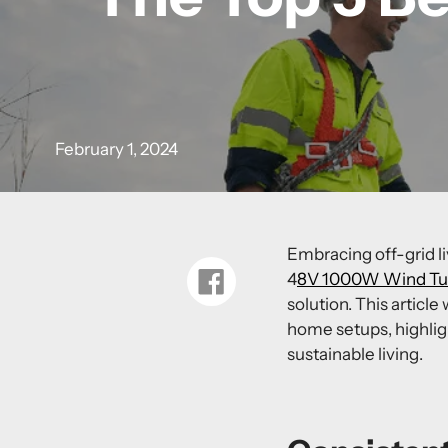
February 1, 2024
Embracing off-grid li
4
8V 1000W Wind Tur
Share
on
solution. This article
Facebook
home
setups, highli
sustainable living.