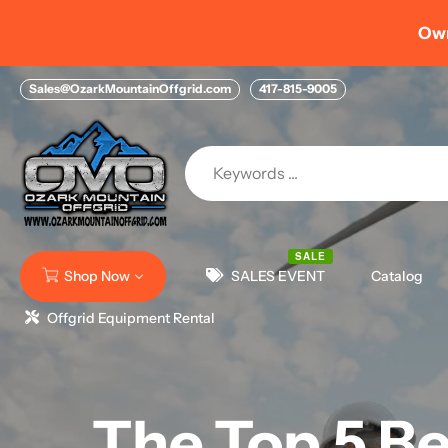
Skip
Own you
to
content
Sales@OzarkMountainOffgrid.com
417-815-9005
SALE
Shop Now
SALES EVENT
Catalog
Offgrid Equipment Rental
The Top 5 Be