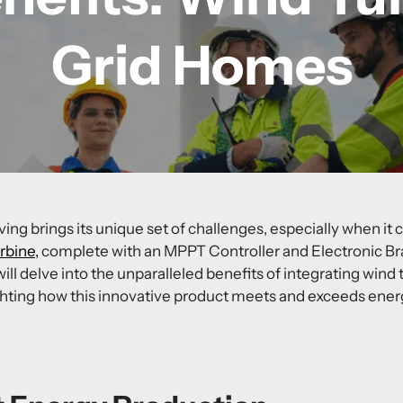
Grid Homes
ving brings its unique set of challenges, especially when it
bine,
complete with an
MPPT Controller
and
Electronic Br
 will delve into the unparalleled benefits of integrating
wind t
ghting how this innovative product meets and exceeds ener