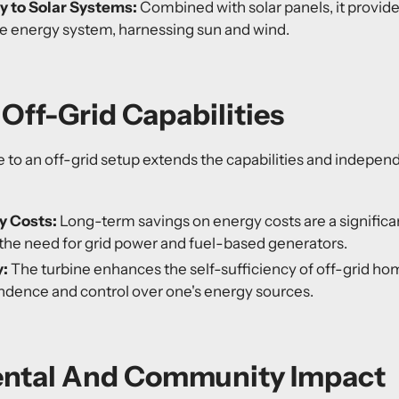
 to Solar Systems:
Combined with solar panels, it provid
e energy system,
harnessing sun and wind.
Off-Grid Capabilities
 to an off-grid setup extends the capabilities and indepen
y Costs:
Long-term savings on energy costs are a significan
the need for grid power and fuel-based generators.
y:
The turbine enhances the self-sufficiency of off-grid ho
ndence and control over one's energy sources.
ntal And Community Impact