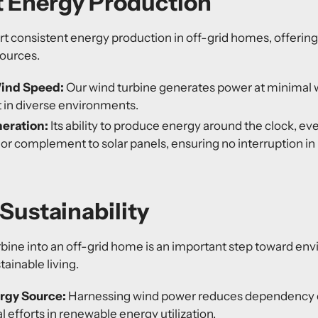
t Energy Production
 consistent energy production in off-grid homes, offering a
sources.
ind Speed:
Our wind turbine generates power at minimal
nt in diverse environments.
eration:
Its ability to produce energy around the clock, ev
ior complement to solar panels, ensuring no interruption in
Sustainability
urbine into an off-grid home is an important step toward en
ainable living.
rgy Source:
Harnessing wind power reduces dependency on
l efforts in renewable energy utilization.