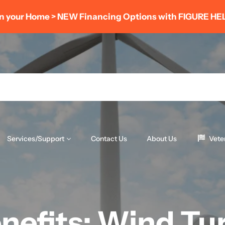
r Home > NEW Financing Options with FIGURE HELOC
Services/Support
Contact Us
About Us
Vete
nefits: Wind Tur