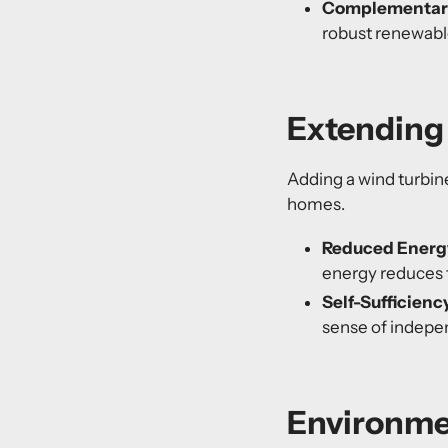
Complementary
robust
renewabl
Extending 
Adding a wind turbine
homes.
Reduced Energ
energy reduces 
Self-Sufficienc
sense of indepe
Environme