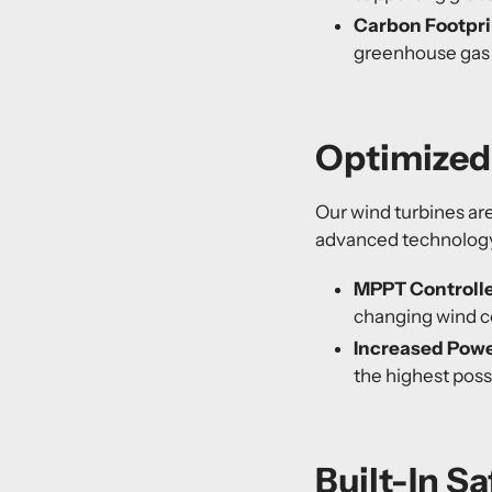
Carbon Footpri
greenhouse gas e
Optimized 
Our wind turbines ar
advanced technolog
MPPT Controlle
changing wind c
Increased Powe
the highest poss
Built-In S