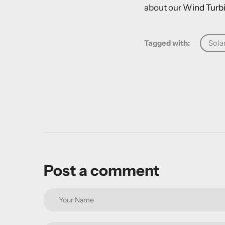
about our
Wind Turbi
Tagged with:
Sola
Post a comment